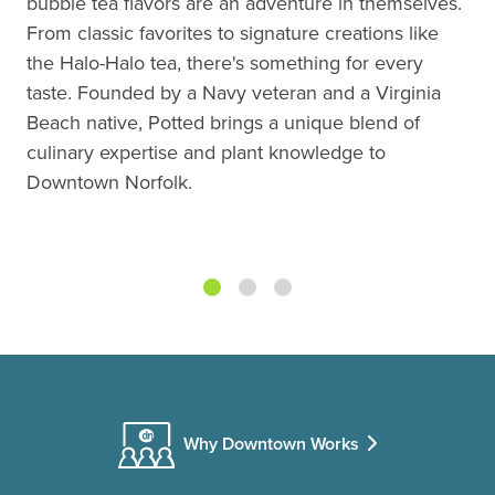
bubble tea flavors are an adventure in themselves.
From classic favorites to signature creations like
the Halo-Halo tea, there's something for every
taste. Founded by a Navy veteran and a Virginia
Beach native, Potted brings a unique blend of
culinary expertise and plant knowledge to
Downtown Norfolk.
Why Downtown Works