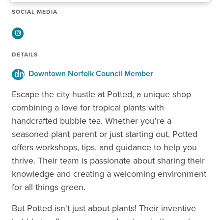
SOCIAL MEDIA
Instagram
DETAILS
Downtown Norfolk Council Member
Escape the city hustle at Potted, a unique shop
combining a love for tropical plants with
handcrafted bubble tea. Whether you're a
seasoned plant parent or just starting out, Potted
offers workshops, tips, and guidance to help you
thrive. Their team is passionate about sharing their
knowledge and creating a welcoming environment
for all things green.
But Potted isn't just about plants! Their inventive