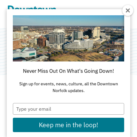
Skip to Main Content
Potted
Never Miss Out On What's Going Down!
Sign up for events, news, culture, all the Downtown
Norfolk updates.
ADDRESS
Type
208 E. Main St
your
Norfolk, VA 23510
email
Keep me in the loop!
VISIT WEBSITE