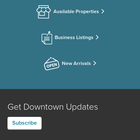
Available Properties
Business Listings
New Arrivals
Get Downtown Updates
Subscribe