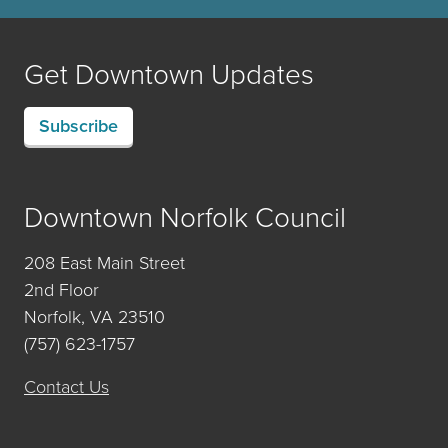
Get Downtown Updates
Subscribe
Downtown Norfolk Council
208 East Main Street
2nd Floor
Norfolk, VA 23510
(757) 623-1757
Contact Us