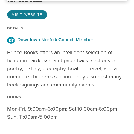
757-622-9223
VISIT WEBSITE
DETAILS
Downtown Norfolk Council Member
Prince Books offers an intelligent selection of
fiction in hardcover and paperback, sections on
poetry, history, biography, boating, travel, and a
complete children's section. They also host many
book signings and community events.
HOURS
Mon-Fri, 9:00am-6:00pm; Sat,10:00am-6:00pm;
Sun, 11:00am-5:00pm