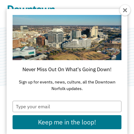
Skip to Main Content
Prince Books
Category:
Bookstores
Never Miss Out On What's Going Down!
Sign up for events, news, culture, all the Downtown
Norfolk updates.
Type
ADDRESS
your
email
109 East Main St
Keep me in the loop!
Norfolk, VA 23510