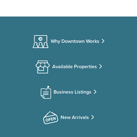
Why Downtown Works
Available Properties
Business Listings
New Arrivals