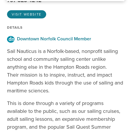
757-823-4242
VISIT WEBSITE
DETAILS
Downtown Norfolk Council Member
Sail Nauticus is a Norfolk-based, nonprofit sailing
school and community sailing center unlike
anything else in the Hampton Roads region.
Their mission is to inspire, instruct, and impact
Hampton Roads kids through the use of sailing and
maritime sciences.
This is done through a variety of programs
available to the public, such as our sailing cruises,
adult sailing lessons, an expansive membership
program, and the popular Sail Quest Summer