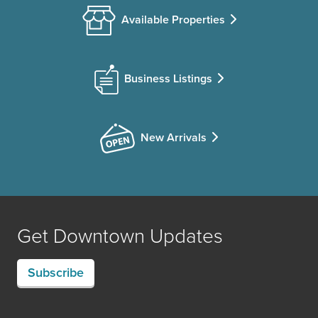
Available Properties
Business Listings
New Arrivals
Get Downtown Updates
Subscribe