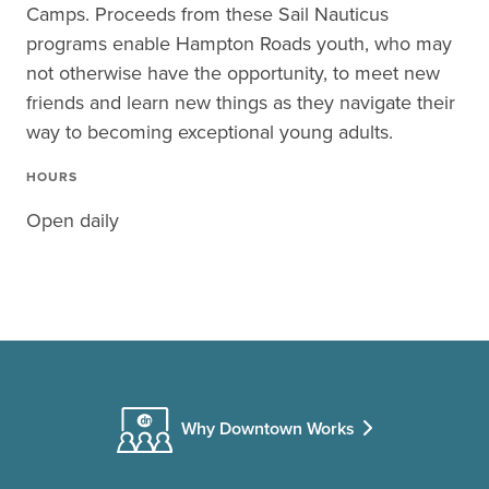
Camps. Proceeds from these Sail Nauticus
programs enable Hampton Roads youth, who may
not otherwise have the opportunity, to meet new
friends and learn new things as they navigate their
way to becoming exceptional young adults.
HOURS
Open daily
Why Downtown Works