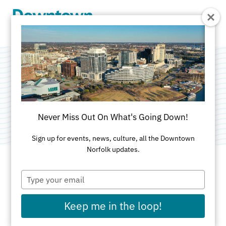
Skip to Main Content
Sail Nauticus
Category:
Attractions
Never Miss Out On What's Going Down!
Sign up for events, news, culture, all the Downtown
Norfolk updates.
Type
ADDRESS
your
email
1 Waterside Dr
Keep me in the loop!
Norfolk, VA 23510