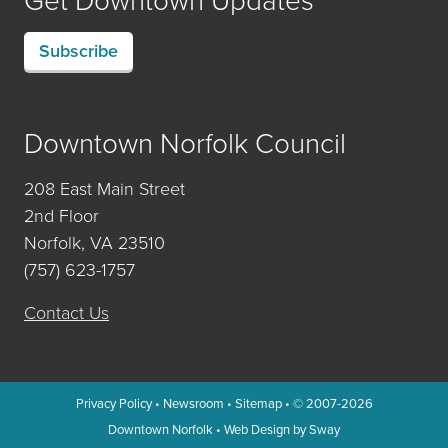
Subscribe
Downtown Norfolk Council
208 East Main Street
2nd Floor
Norfolk, VA 23510
(757) 623-1757
Contact Us
Privacy Policy
•
Newsroom
•
Sitemap
• © 2007-2026
Downtown Norfolk
•
Web Design by Sway