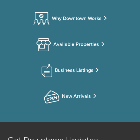
Why Downtown Works
Available Properties
Business Listings
New Arrivals
Get Downtown Updates