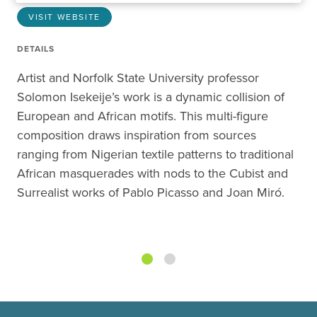
VISIT WEBSITE
DETAILS
Artist and Norfolk State University professor
Solomon Isekeije’s work is a dynamic collision of
European and African motifs. This multi-figure
composition draws inspiration from sources
ranging from Nigerian textile patterns to traditional
African masquerades with nods to the Cubist and
Surrealist works of Pablo Picasso and Joan Miró.