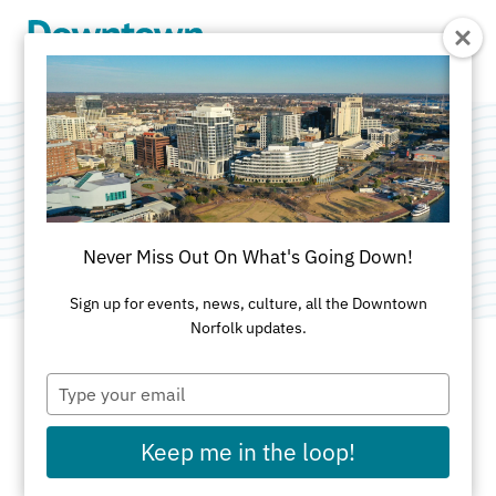
Skip to Main Content
Symbiotic Nuances
Category:
Public Art
Never Miss Out On What's Going Down!
Sign up for events, news, culture, all the Downtown
Norfolk updates.
Type
ADDRESS
your
email
806 Granby Street
Keep me in the loop!
Norfolk, VA 23510