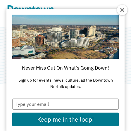
Skip to Main Content
The Botetourt
Category:
Apartments
Never Miss Out On What's Going Down!
Sign up for events, news, culture, all the Downtown
Norfolk updates.
Type
ADDRESS
your
email
500 Botetourt St
Keep me in the loop!
Norfolk, VA 23510