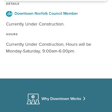
DETAILS
Downtown Norfolk Council Member
Currently Under Construction.
HOURS
Currently Under Construction, Hours will be
Monday-Saturday, 9:00am-6:00pm.
Why Downtown Works