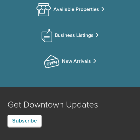
Available Properties
Business Listings
New Arrivals
Get Downtown Updates
Subscribe