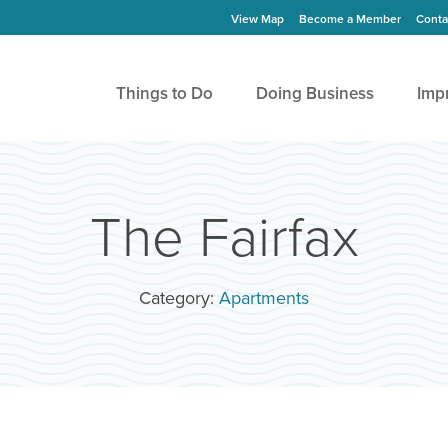
View Map
Become a Member
Conta
Things to Do
Doing Business
Imp
The Fairfax
Category:
Apartments