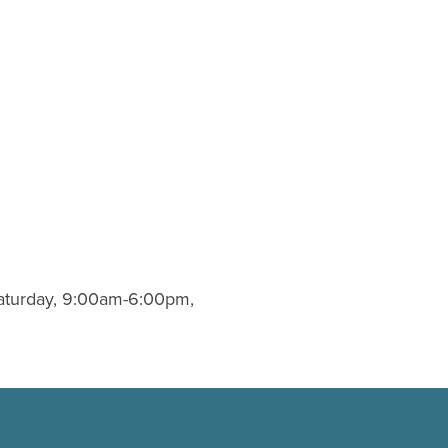
Saturday, 9:00am-6:00pm,