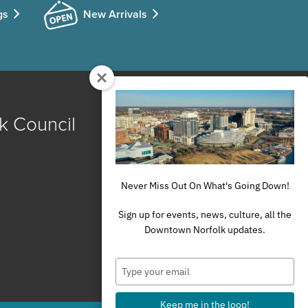
gs
New Arrivals
k Council
Never Miss Out On What's Going Down!
Sign up for events, news, culture, all the
Downtown Norfolk updates.
Type
your
email
Keep me in the loop!