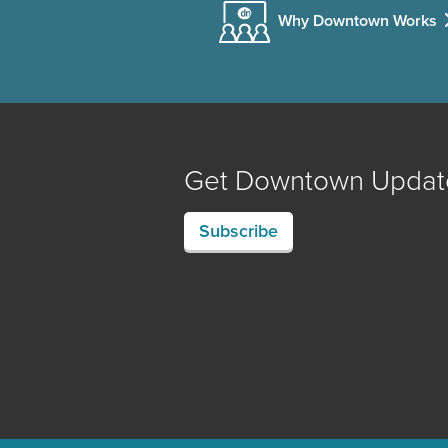
Why Downtown Works
Get Downtown Updat
Subscribe