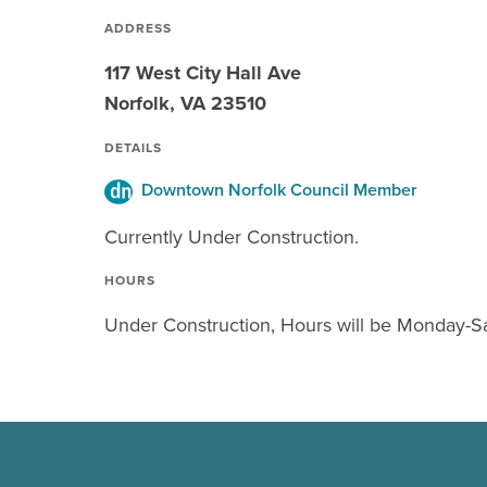
ADDRESS
117 West City Hall Ave
Norfolk, VA 23510
DETAILS
Downtown Norfolk Council Member
Currently Under Construction.
HOURS
Under Construction, Hours will be Monday-