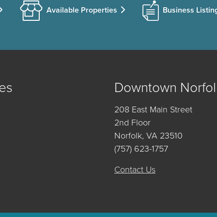
Available Properties
Business Listin
es
Downtown Norfol
208 East Main Street
2nd Floor
Norfolk, VA 23510
(757) 623-1757
Contact Us