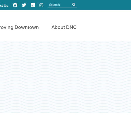
Search
submit
ct Us
roving Downtown
About DNC