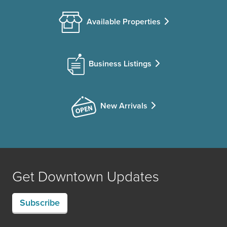
Available Properties
Business Listings
New Arrivals
Get Downtown Updates
Subscribe