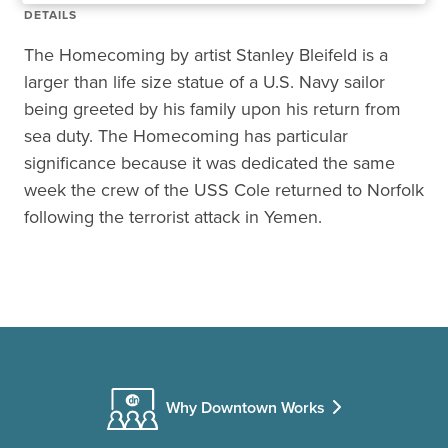
DETAILS
The Homecoming by artist Stanley Bleifeld is a
larger than life size statue of a U.S. Navy sailor
being greeted by his family upon his return from
sea duty. The Homecoming has particular
significance because it was dedicated the same
week the crew of the USS Cole returned to Norfolk
following the terrorist attack in Yemen.
Why Downtown Works