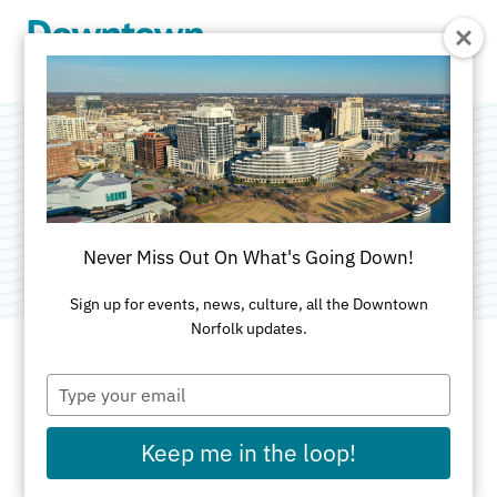
Skip to Main Content
The Homecoming
Category:
Public Art
Never Miss Out On What's Going Down!
Sign up for events, news, culture, all the Downtown
Norfolk updates.
Type
ADDRESS
your
email
Town Point Park
Keep me in the loop!
Norfolk, VA 23510