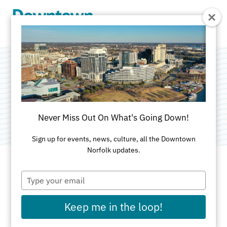
Skip to Main Content
The Law Building
Category:
Apartments
Never Miss Out On What's Going Down!
Sign up for events, news, culture, all the Downtown
Norfolk updates.
Type
ADDRESS
your
email
145 Granby St
Keep me in the loop!
Norfolk, VA 23510