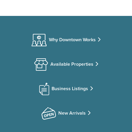
Why Downtown Works
Available Properties
Business Listings
New Arrivals