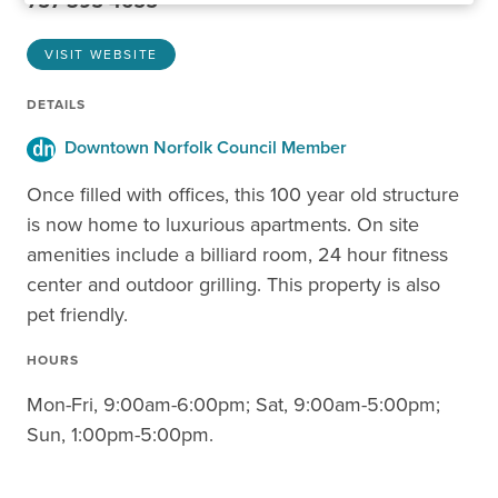
757-395-4655
VISIT WEBSITE
DETAILS
Downtown Norfolk Council Member
Once filled with offices, this 100 year old structure
is now home to luxurious apartments. On site
amenities include a billiard room, 24 hour fitness
center and outdoor grilling. This property is also
pet friendly.
HOURS
Mon-Fri, 9:00am-6:00pm; Sat, 9:00am-5:00pm;
Sun, 1:00pm-5:00pm.