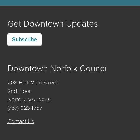
Get Downtown Updates
Subscribe
Downtown Norfolk Council
208 East Main Street
2nd Floor
Norfolk, VA 23510
(757) 623-1757
Contact Us