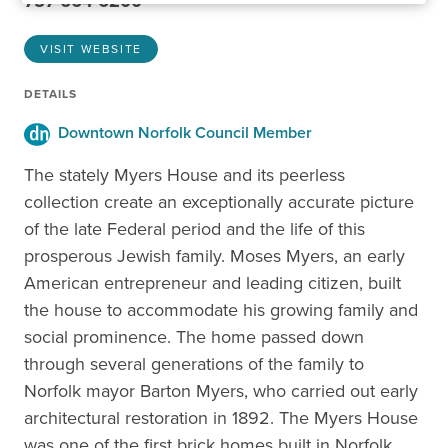
757-664-6200
VISIT WEBSITE
DETAILS
Downtown Norfolk Council Member
The stately Myers House and its peerless
collection create an exceptionally accurate picture
of the late Federal period and the life of this
prosperous Jewish family. Moses Myers, an early
American entrepreneur and leading citizen, built
the house to accommodate his growing family and
social prominence. The home passed down
through several generations of the family to
Norfolk mayor Barton Myers, who carried out early
architectural restoration in 1892. The Myers House
was one of the first brick homes built in Norfolk