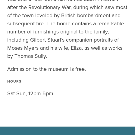
after the Revolutionary War, during which saw most
of the town leveled by British bombardment and
subsequent fire. The home contains a remarkable
number of furnishings original to the family,
including Gilbert Stuart’s companion portraits of
Moses Myers and his wife, Eliza, as well as works
by Thomas Sully.
Admission to the museum is free.
HOURS
Sat-Sun, 12pm-5pm