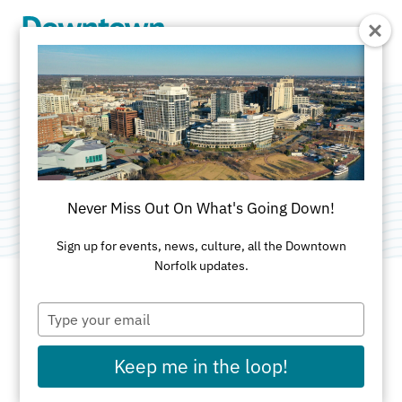
Skip to Main Content
The Myers House
Category:
Museums & Historic Homes
Never Miss Out On What's Going Down!
Sign up for events, news, culture, all the Downtown
Norfolk updates.
Type
ADDRESS
your
email
323 East Freemason Street
Keep me in the loop!
Norfolk, VA 23510