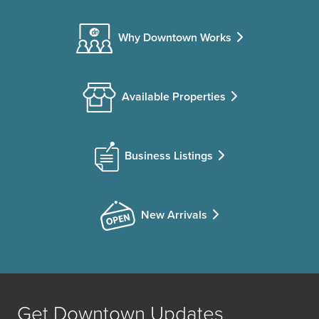
Why Downtown Works
Available Properties
Business Listings
New Arrivals
Get Downtown Updates