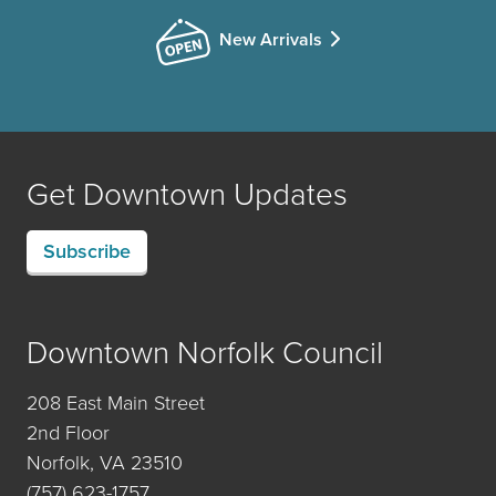
New Arrivals
Get Downtown Updates
Subscribe
Downtown Norfolk Council
208 East Main Street
2nd Floor
Norfolk, VA 23510
(757) 623-1757