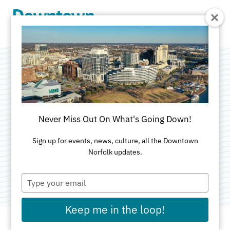
Skip to Main Content
Virginia Alcohol
Beverage Control
Never Miss Out On What's Going Down!
Store
Sign up for events, news, culture, all the Downtown
Norfolk updates.
Category:
Specialty Shops
Type
your
email
Keep me in the loop!