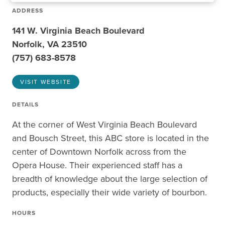
ADDRESS
141 W. Virginia Beach Boulevard
Norfolk, VA 23510
(757) 683-8578
VISIT WEBSITE
DETAILS
At the corner of West Virginia Beach Boulevard
and Bousch Street, this ABC store is located in the
center of Downtown Norfolk across from the
Opera House. Their experienced staff has a
breadth of knowledge about the large selection of
products, especially their wide variety of bourbon.
HOURS