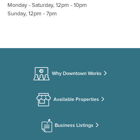
Monday - Saturday, 12pm - 10pm
Sunday, 12pm - 7pm
Why Downtown Works
Available Properties
Business Listings