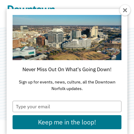
Skip to Main Content
Virginia Alcohol
Beverage Control
Never Miss Out On What's Going Down!
Store
Sign up for events, news, culture, all the Downtown
Norfolk updates.
Category:
Specialty Food
Type
your
email
Keep me in the loop!