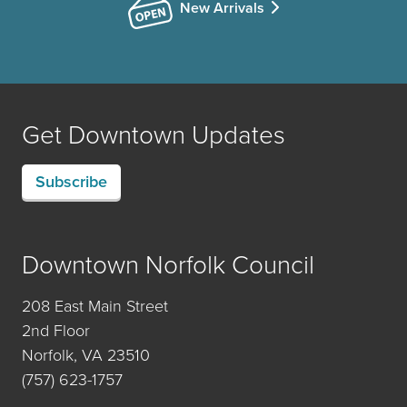
New Arrivals
Get Downtown Updates
Subscribe
Downtown Norfolk Council
208 East Main Street
2nd Floor
Norfolk, VA 23510
(757) 623-1757