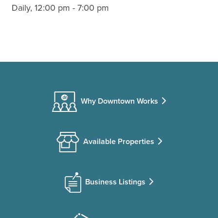
Daily, 12:00 pm - 7:00 pm
Why Downtown Works
Available Properties
Business Listings