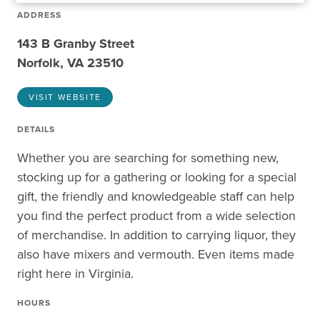
ADDRESS
143 B Granby Street
Norfolk, VA 23510
VISIT WEBSITE
DETAILS
Whether you are searching for something new,
stocking up for a gathering or looking for a special
gift, the friendly and knowledgeable staff can help
you find the perfect product from a wide selection
of merchandise. In addition to carrying liquor, they
also have mixers and vermouth. Even items made
right here in Virginia.
HOURS