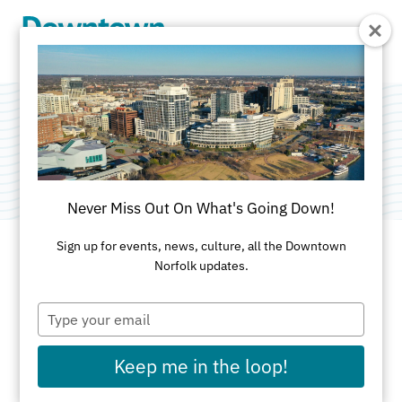
Skip to Main Content
Wave Church
Never Miss Out On What's Going Down!
Sign up for events, news, culture, all the Downtown
Norfolk updates.
ADDRESS
Type
120 College Place
your
Norfolk, VA 23510
email
757-481-5005
Keep me in the loop!