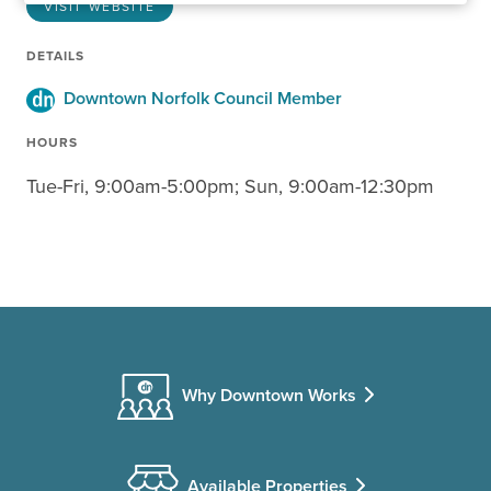
VISIT WEBSITE
DETAILS
Downtown Norfolk Council Member
HOURS
Tue-Fri, 9:00am-5:00pm; Sun, 9:00am-12:30pm
Why Downtown Works
Available Properties