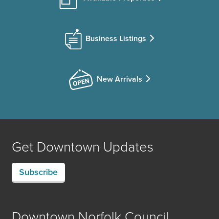
Business Listings
New Arrivals
Get Downtown Updates
Subscribe
Downtown Norfolk Council