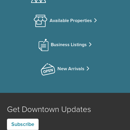
Available Properties
Business Listings
New Arrivals
Get Downtown Updates
Subscribe