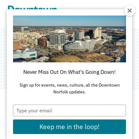
Skip to Main Content
Whaling Wall #47
Category:
Public Art
Never Miss Out On What's Going Down!
Sign up for events, news, culture, all the Downtown
Norfolk updates.
Type
ADDRESS
your
email
999 Waterside Drive
Keep me in the loop!
First Union Garage