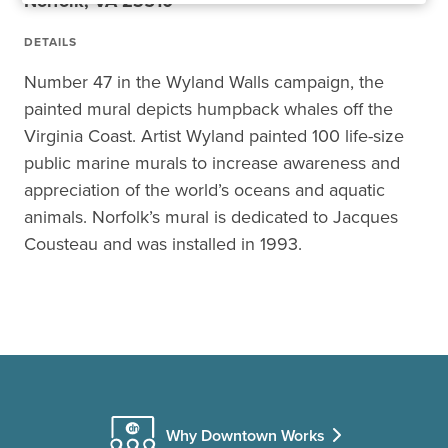
Norfolk, VA 23510
DETAILS
Number 47 in the Wyland Walls campaign, the
painted mural depicts humpback whales off the
Virginia Coast. Artist Wyland painted 100 life-size
public marine murals to increase awareness and
appreciation of the world’s oceans and aquatic
animals. Norfolk’s mural is dedicated to Jacques
Cousteau and was installed in 1993.
Why Downtown Works