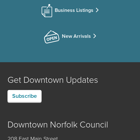
Business Listings
New Arrivals
Get Downtown Updates
Subscribe
Downtown Norfolk Council
208 East Main Street