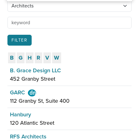
B
G
H
R
V
W
B. Grace Design LLC
452 Granby Street
GARC
112 Granby St, Suite 400
Hanbury
120 Atlantic Street
RFS Architects