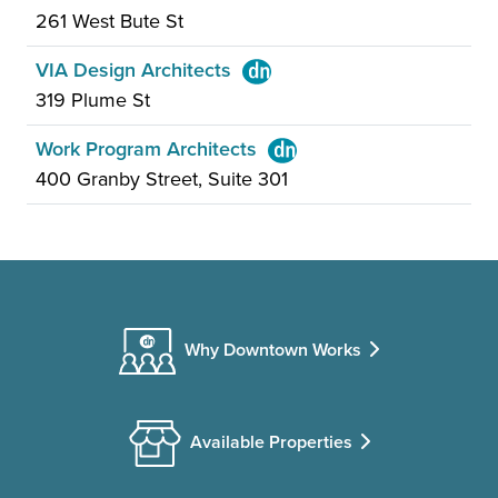
261 West Bute St
VIA Design Architects
319 Plume St
Work Program Architects
400 Granby Street, Suite 301
Why Downtown Works
Available Properties