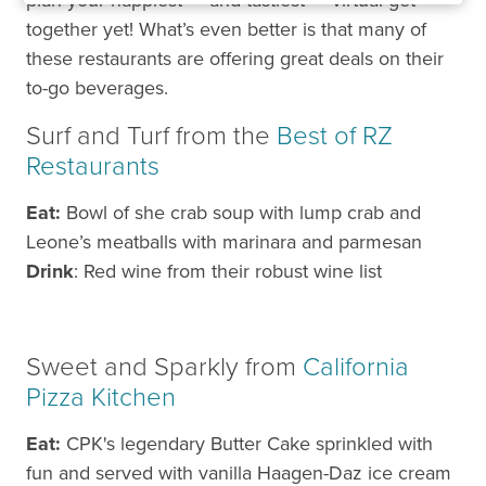
plan your happiest — and tastiest — virtual get-
together yet! What’s even better is that many of
these restaurants are offering great deals on their
to-go beverages.
Surf and Turf from the
Best of RZ
Restaurants
Eat:
Bowl of she crab soup with lump crab and
Leone’s meatballs with marinara and parmesan
Drink
: Red wine from their robust wine list
Sweet and Sparkly from
California
Pizza Kitchen
Eat:
CPK's legendary Butter Cake sprinkled with
fun and served with vanilla Haagen-Daz ice cream