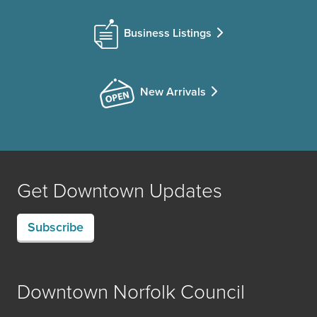
Business Listings
New Arrivals
Get Downtown Updates
Subscribe
Downtown Norfolk Council