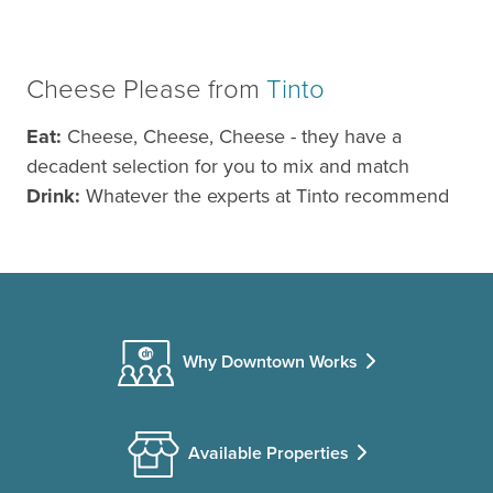
Cheese Please from
Tinto
Eat:
Cheese, Cheese, Cheese - they have a
decadent selection for you to mix and match
Drink:
Whatever the experts at Tinto recommend
Why Downtown Works
Available Properties