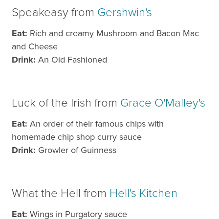
Speakeasy from
Gershwin's
Eat:
Rich and creamy Mushroom and Bacon Mac
and Cheese
Drink:
An Old Fashioned
Luck of the Irish from
Grace O'Malley's
Eat:
An order of their famous chips with
homemade chip shop curry sauce
Drink:
Growler of Guinness
What the Hell from
Hell's Kitchen
Eat:
Wings in Purgatory sauce