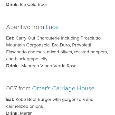
Drink:
Ice Cold Beer
Aperitivo from
Luce
Eat:
Carry Out Charcuterie including Prosciutto,
Mountain Gorgonzola, Bra Duro, Provoletti
Fiaschetto cheeses, mixed olives, roasted peppers,
and black grape jelly​
Drink:
Mapreco Vihno Verde Rose
007 from
Omar's Carriage House
Eat:
Kobe Beef Burger wtih gorgonzola and
carmelized onions
Drink:
Martini