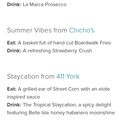
Drink:
La Marca Prosecco
Summer Vibes from
Chicho's
Eat:
A basket full of hand cut Boardwalk Fries
Drink:
A refreshing Strawberry Crush
Staycation from
411 York
Eat:
A grilled ear of Street Corn with an elote
inspired sauce
Drink:
The Tropical Staycation, a spicy delight
featuring Belle Isle honey habanero moonshine