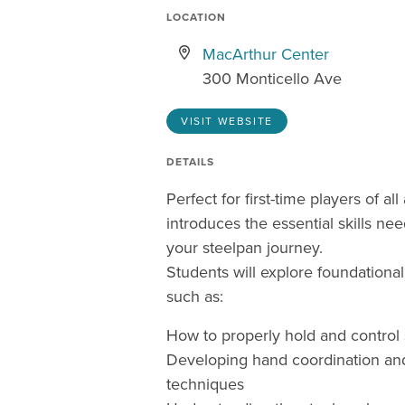
LOCATION
MacArthur Center
300 Monticello Ave
VISIT WEBSITE
DETAILS
Perfect for first-time players of all
introduces the essential skills nee
your steelpan journey.
Students will explore foundationa
such as:
How to properly hold and control 
Developing hand coordination and
techniques