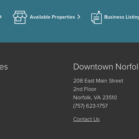
Available Properties
Business Listin
es
Downtown Norfol
208 East Main Street
2nd Floor
Norfolk, VA 23510
(757) 623-1757
Contact Us