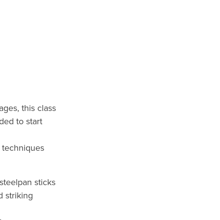
 ages, this class
ded to start
l techniques
steelpan sticks
 striking