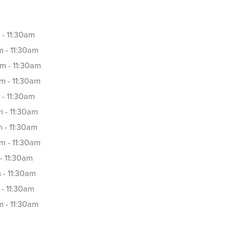
 - 11:30am
 - 11:30am
m - 11:30am
m - 11:30am
 - 11:30am
 - 11:30am
 - 11:30am
m - 11:30am
- 11:30am
 - 11:30am
- 11:30am
 - 11:30am