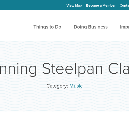
View Map
Become a Member
Conta
Things to Do
Doing Business
Imp
nning Steelpan Cl
Category:
Music