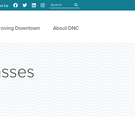
Search
submit
ct Us
roving Downtown
About DNC
asses