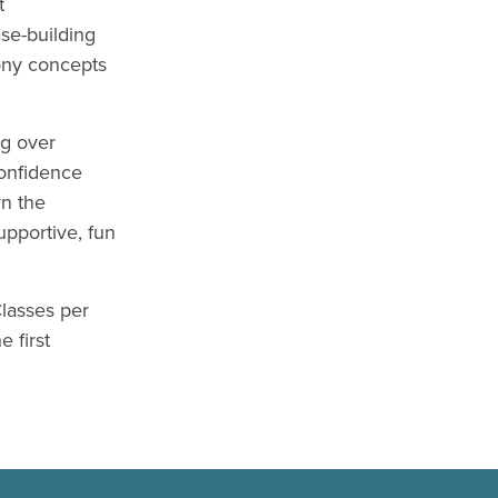
t
se-building
ony concepts
ng over
confidence
rn the
upportive, fun
lasses per
 first