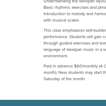
Understanding the steelpan layou
Basic rhythmic exercises and phra
Introduction to melody and harm
with musical scales
This class emphasizes skill-buildi
performance. Students will gain 
through guided exercises and lea
language of steelpan music in a s
environment.
Paid in advance $60/monthly (4 C
month). New students may start the
Saturday of the month.