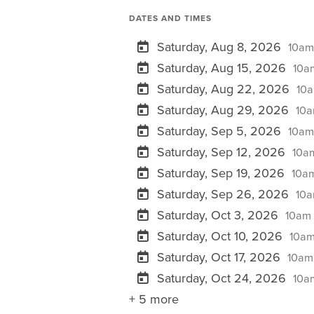
DATES AND TIMES
Saturday, Aug 8, 2026
10am
Saturday, Aug 15, 2026
10am
Saturday, Aug 22, 2026
10a
Saturday, Aug 29, 2026
10a
Saturday, Sep 5, 2026
10am
Saturday, Sep 12, 2026
10am
Saturday, Sep 19, 2026
10am
Saturday, Sep 26, 2026
10a
Saturday, Oct 3, 2026
10am 
Saturday, Oct 10, 2026
10am
Saturday, Oct 17, 2026
10am 
Saturday, Oct 24, 2026
10am
+ 5 more