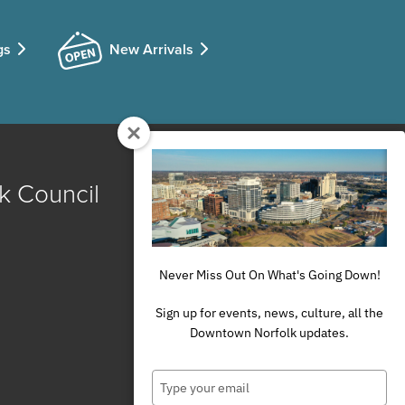
gs
New Arrivals
k Council
Never Miss Out On What's Going Down!
Sign up for events, news, culture, all the
Downtown Norfolk updates.
Type
your