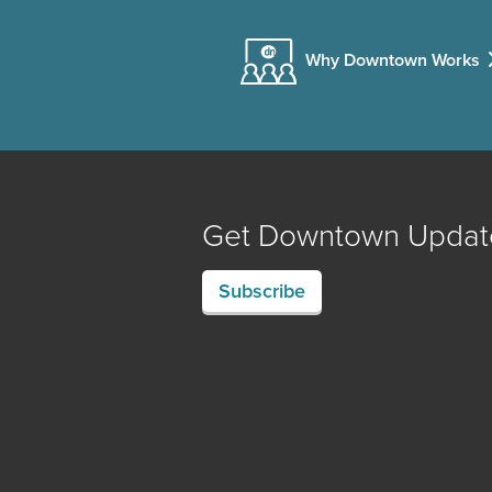
Why Downtown Works
Get Downtown Updat
Subscribe