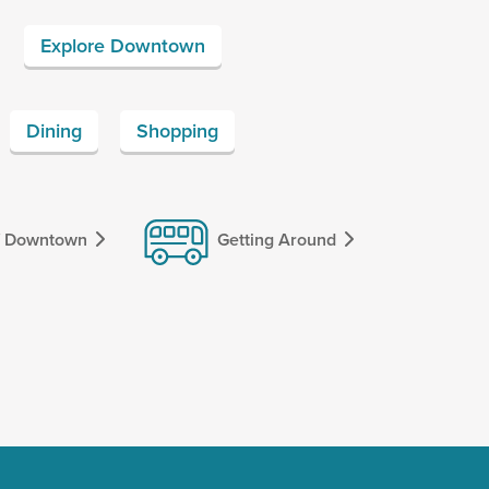
Explore Downtown
Dining
Shopping
f Downtown
Getting Around