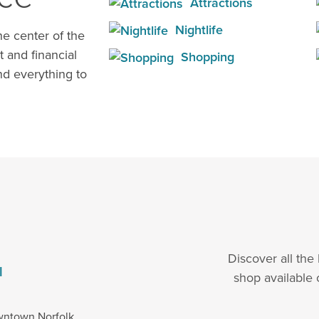
Attractions
Nightlife
e center of the
t and financial
Shopping
d everything to
Discover all the
l
shop available 
wntown Norfolk.