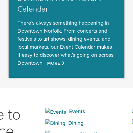
Calendar
There’s always something happening in
Downtown Norfolk. From concerts and
festivals to art shows, dining events, and
local markets, our Event Calendar makes
it easy to discover what’s going on across
Downtown!
MORE
 to
Events
Dining
ace