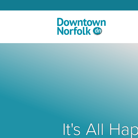
Skip to Main Content
It's All 