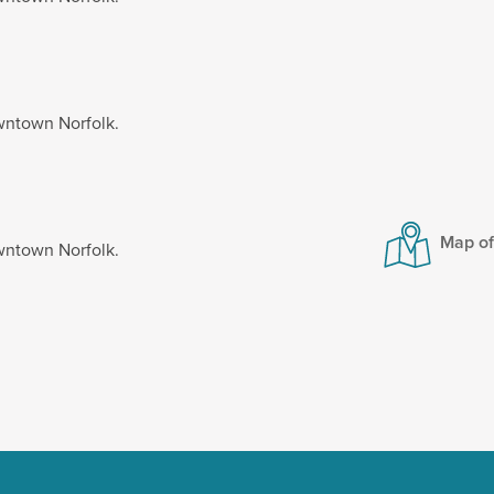
wntown Norfolk.
Map o
wntown Norfolk.