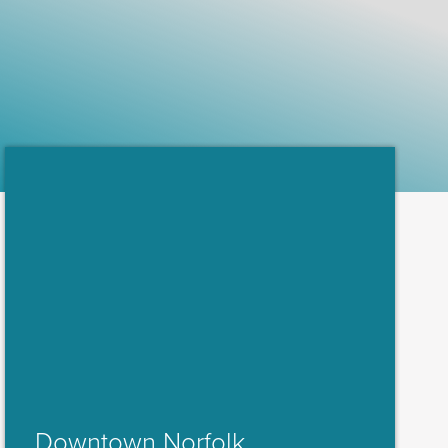
Downtown Norfolk