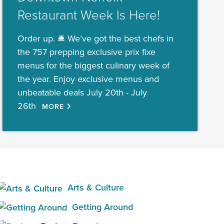
Restaurant Week Is Here!
Order up. 🛎️ We’ve got the best chefs in
the 757 prepping exclusive prix fixe
menus for the biggest culinary week of
the year. Enjoy exclusive menus and
unbeatable deals July 20th - July
26th
MORE
Arts & Culture
Getting Around