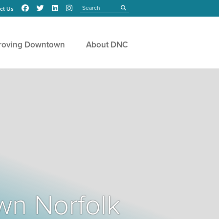
Search
submit
ct Us
roving Downtown
About DNC
wn Norfolk