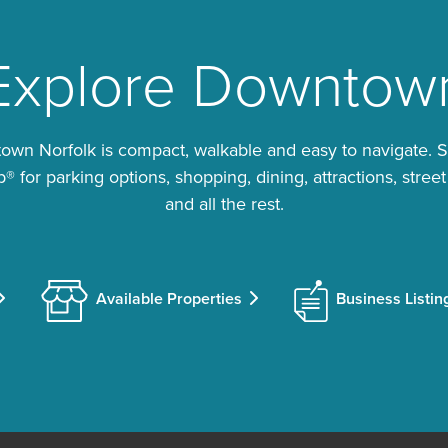
Explore Downtow
wn Norfolk is compact, walkable and easy to navigate. 
 for parking options, shopping, dining, attractions, street
and all the rest.
Available Properties
Business Listin