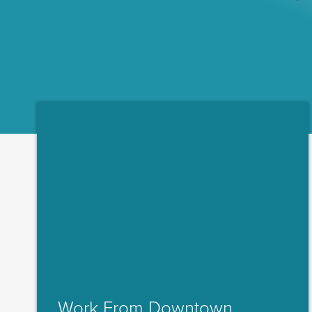
Work From Downtown