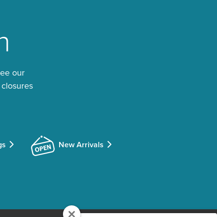
n
See our
 closures
gs
New Arrivals