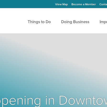
View Map
Become a Member
Conta
Things to Do
Doing Business
Imp
Happening in Downto