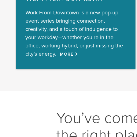
Work From Downtown is a new pop-up
event series bringing connection,
creativity, and a touch of indulgence to
your workday—whether you're in the
office, working hybrid, or just missing the
city's energy.
MORE
You’ve come
the right pl