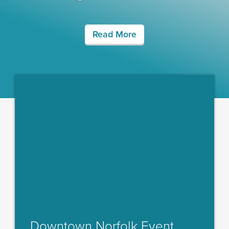
Read More
Downtown Norfolk Event