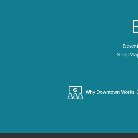
Downto
SnapMap®
Why Downtown Works