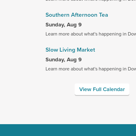
Southern Afternoon Tea
Sunday, Aug 9
Learn more about what's happening in Do
Slow Living Market
Sunday, Aug 9
Learn more about what's happening in Do
View Full Calendar