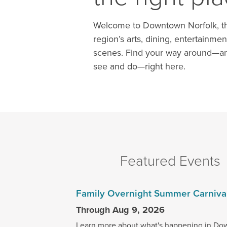
Welcome to Downtown Norfolk, th
region’s arts, dining, entertainmen
scenes. Find your way around—an
see and do—right here.
Featured Events
Family Overnight Summer Carniva
Through Aug 9, 2026
Learn more about what's happening in Do