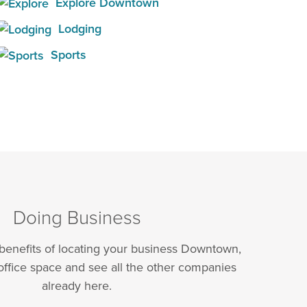
Explore Downtown
Lodging
Sports
Doing Business
 benefits of locating your business Downtown,
office space and see all the other companies
already here.