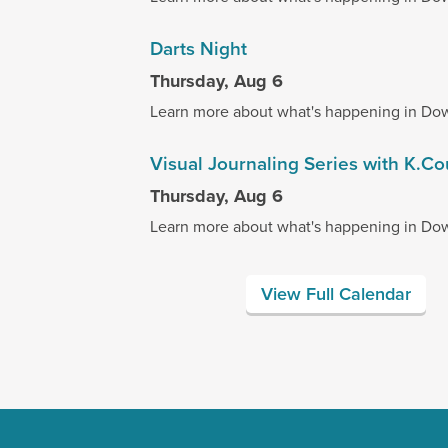
Darts Night
Thursday, Aug 6
Learn more about what's happening in Do
Visual Journaling Series with K.C
Thursday, Aug 6
Learn more about what's happening in Do
View Full Calendar