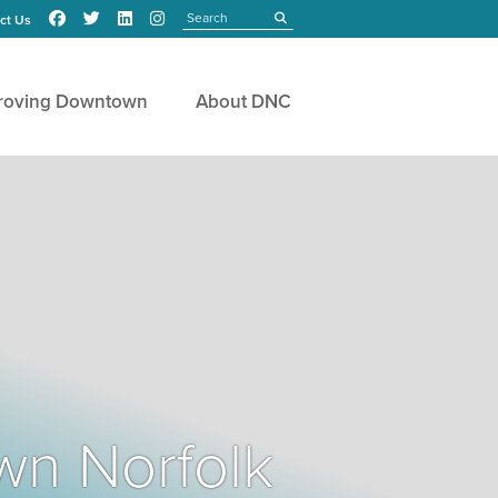
Search
submit
ct Us
roving Downtown
About DNC
wn Norfolk