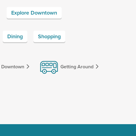
Explore Downtown
Dining
Shopping
f Downtown
Getting Around