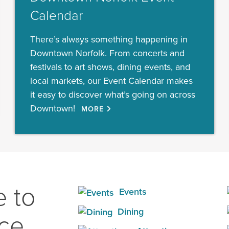
Calendar
There’s always something happening in
Downtown Norfolk. From concerts and
festivals to art shows, dining events, and
local markets, our Event Calendar makes
it easy to discover what’s going on across
Downtown!
MORE
 to
Events
Dining
ace