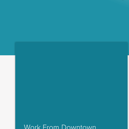
Work From Downtown