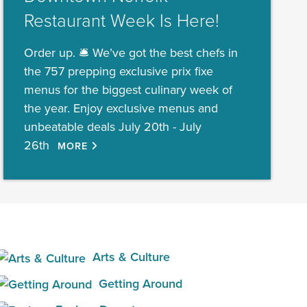
Restaurant Week Is Here!
Order up. 🛎️ We’ve got the best chefs in
the 757 prepping exclusive prix fixe
menus for the biggest culinary week of
the year. Enjoy exclusive menus and
unbeatable deals July 20th - July
26th
MORE
Arts & Culture
Getting Around