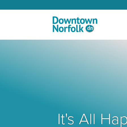
Skip to Main Content
It's All 