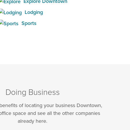
Explore Downtown
Lodging
Sports
Doing Business
 benefits of locating your business Downtown,
office space and see all the other companies
already here.