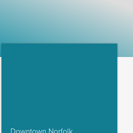
Downtown Norfolk