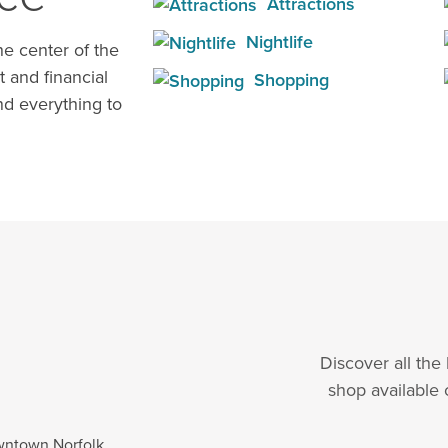
Attractions
Nightlife
e center of the
t and financial
Shopping
d everything to
Discover all the
shop available 
wntown Norfolk.