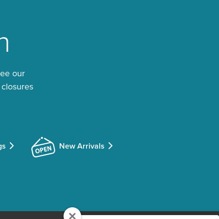
n
See our
 closures
gs
New Arrivals