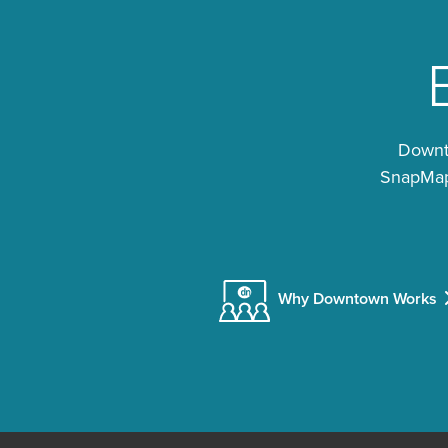
Downto
SnapMap®
Why Downtown Works