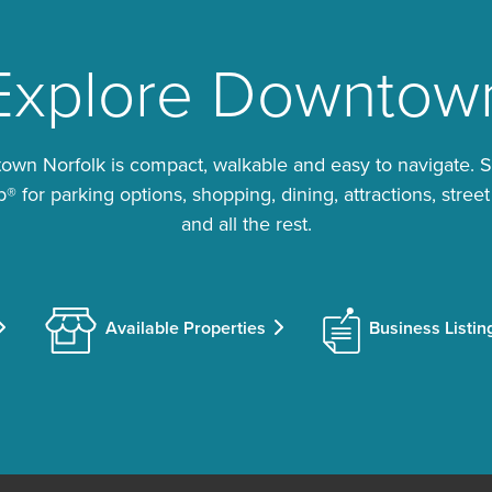
Explore Downtow
wn Norfolk is compact, walkable and easy to navigate. 
 for parking options, shopping, dining, attractions, street
and all the rest.
Available Properties
Business Listin