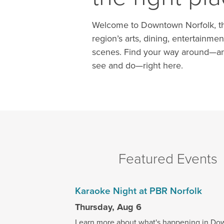
Welcome to Downtown Norfolk, th
region’s arts, dining, entertainmen
scenes. Find your way around—an
see and do—right here.
Featured Events
Karaoke Night at PBR Norfolk
Thursday, Aug 6
Learn more about what's happening in Do