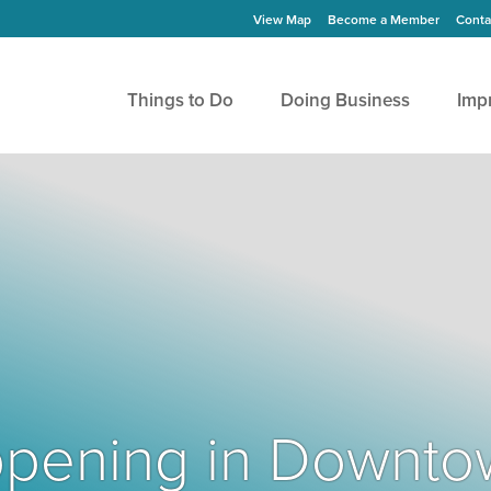
View Map
Become a Member
Conta
Things to Do
Doing Business
Imp
Happening in Downto