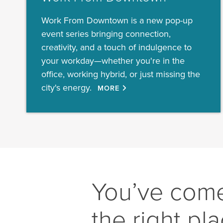
Work From Downtown is a new pop-up
event series bringing connection,
creativity, and a touch of indulgence to
your workday—whether you're in the
office, working hybrid, or just missing the
city's energy.
MORE
You’ve come
the right pl