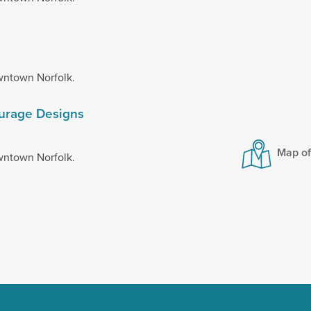
wntown Norfolk.
ourage Designs
Map o
wntown Norfolk.