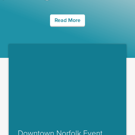
Read More
Downtown Norfolk Event