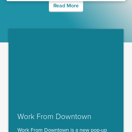
Read More
Work From Downtown
Work From Downtown is a new pop-up