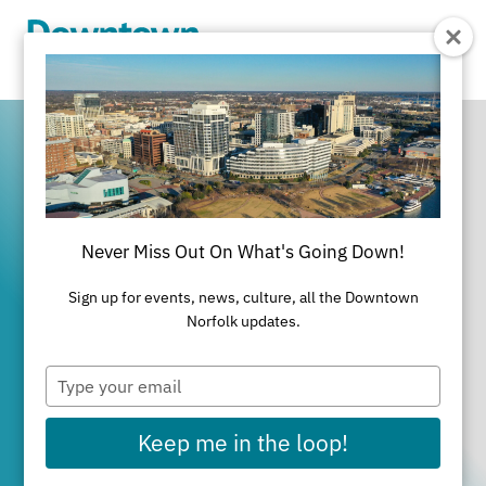
Skip to Main Content
Never Miss Out On What's Going Down!
It's All Happening
Sign up for events, news, culture, all the Downtown
in Downtown
Norfolk updates.
Type
Norfolk
your
email
Keep me in the loop!