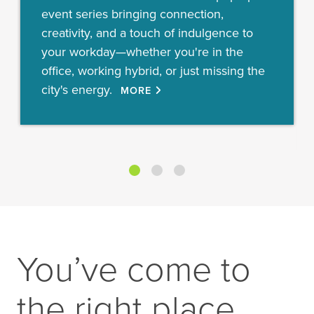
event series bringing connection,
creativity, and a touch of indulgence to
your workday—whether you're in the
office, working hybrid, or just missing the
city's energy.
MORE
You’ve come to
the right place