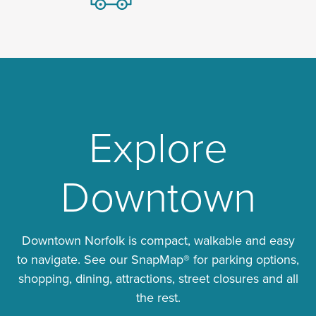
Explore
Downtown
Downtown Norfolk is compact, walkable and easy
to navigate. See our SnapMap® for parking options,
shopping, dining, attractions, street closures and all
the rest.