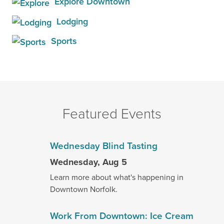
Explore Downtown
Lodging
Sports
Featured Events
Wednesday Blind Tasting
Wednesday, Aug 5
Learn more about what's happening in
Downtown Norfolk.
Work From Downtown: Ice Cream