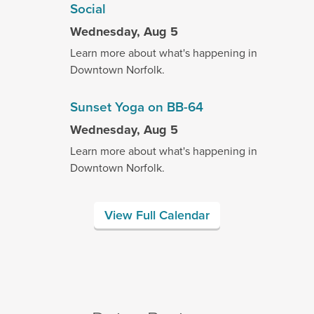
Social
Wednesday, Aug 5
Learn more about what's happening in
Downtown Norfolk.
Sunset Yoga on BB-64
Wednesday, Aug 5
Learn more about what's happening in
Downtown Norfolk.
View Full Calendar