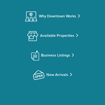
Why Downtown Works
Available Properties
Business Listings
New Arrivals