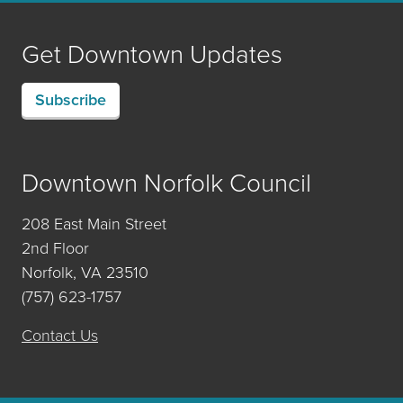
Get Downtown Updates
Subscribe
Downtown Norfolk Council
208 East Main Street
2nd Floor
Norfolk, VA 23510
(757) 623-1757
Contact Us