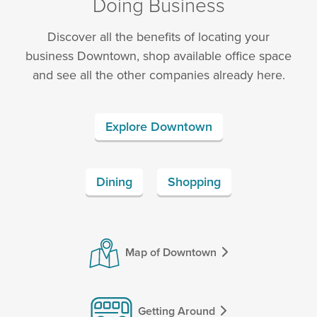
Doing Business
Discover all the benefits of locating your
business Downtown, shop available office space
and see all the other companies already here.
Explore Downtown
Dining
Shopping
Map of Downtown
Getting Around