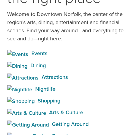
Welcome to Downtown Norfolk, the center of the
region’s arts, dining, entertainment and financial
scenes. Find your way around—and everything to
see and do—right here.
Events
Dining
Attractions
Nightlife
Shopping
Arts & Culture
Getting Around