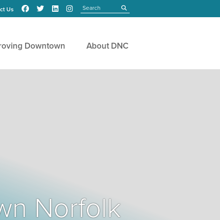
Search
submit
ct Us
roving Downtown
About DNC
wn Norfolk