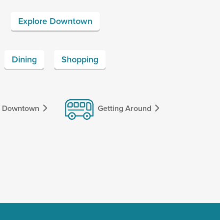
Explore Downtown
Dining
Shopping
f Downtown
Getting Around