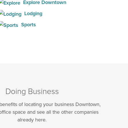
Explore Downtown
Lodging
Sports
Doing Business
 benefits of locating your business Downtown,
office space and see all the other companies
already here.