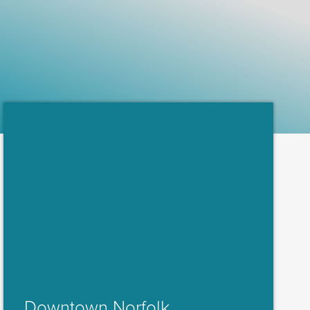
Downtown Norfolk