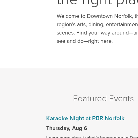
Welcome to Downtown Norfolk, th
region’s arts, dining, entertainmen
scenes. Find your way around—an
see and do—right here.
Featured Events
Karaoke Night at PBR Norfolk
Thursday, Aug 6
Learn more about what's happening in Do