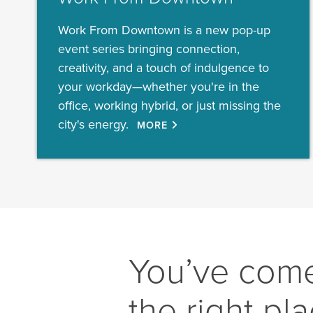
Work From Downtown is a new pop-up
event series bringing connection,
creativity, and a touch of indulgence to
your workday—whether you're in the
office, working hybrid, or just missing the
city's energy.
MORE
You’ve come
the right pl