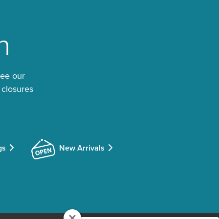
n
See our
 closures
gs
New Arrivals