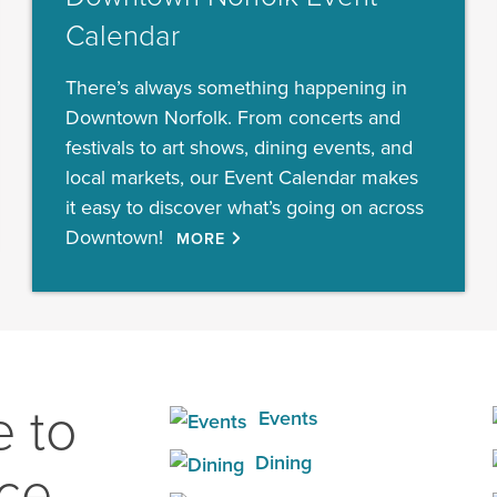
Calendar
There’s always something happening in
Downtown Norfolk. From concerts and
festivals to art shows, dining events, and
local markets, our Event Calendar makes
it easy to discover what’s going on across
Downtown!
MORE
 to
Events
Dining
ace