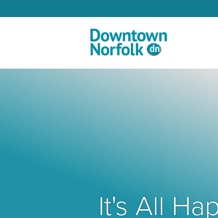
Skip to Main Content
It's All 