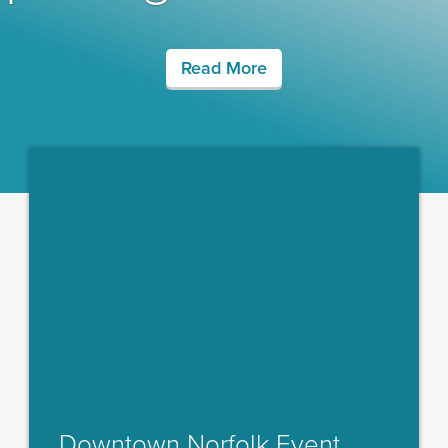
Read More
Downtown Norfolk Event