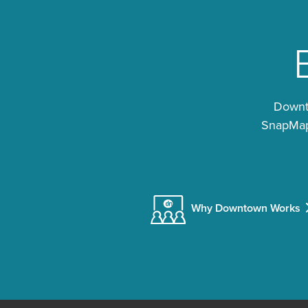
Downto
SnapMap®
Why Downtown Works