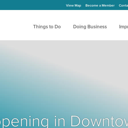
View Map
Become a Member
Conta
Things to Do
Doing Business
Imp
Happening in Downto