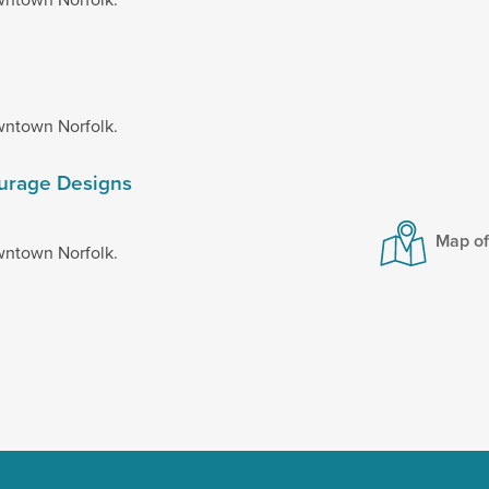
wntown Norfolk.
ourage Designs
Map o
wntown Norfolk.