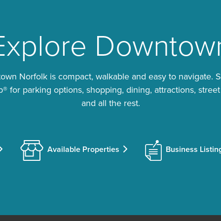
Explore Downtow
wn Norfolk is compact, walkable and easy to navigate. 
 for parking options, shopping, dining, attractions, street
and all the rest.
Available Properties
Business Listin