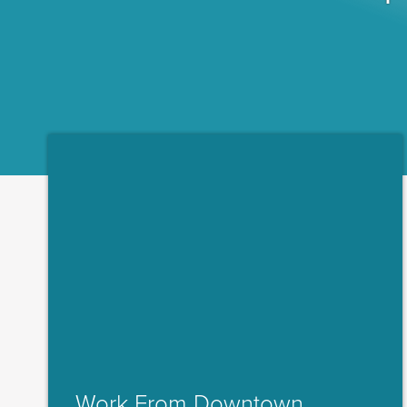
Work From Downtown