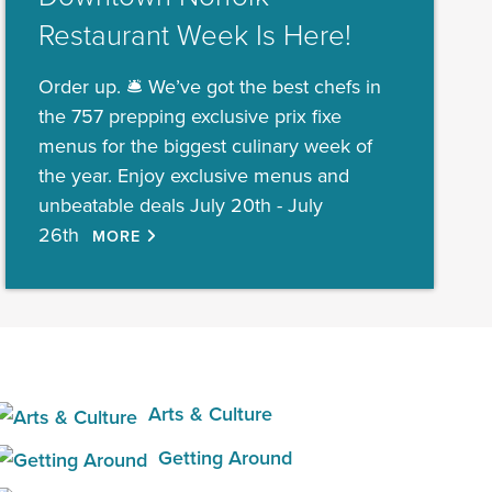
Restaurant Week Is Here!
Order up. 🛎️ We’ve got the best chefs in
the 757 prepping exclusive prix fixe
menus for the biggest culinary week of
the year. Enjoy exclusive menus and
unbeatable deals July 20th - July
26th
MORE
Arts & Culture
Getting Around