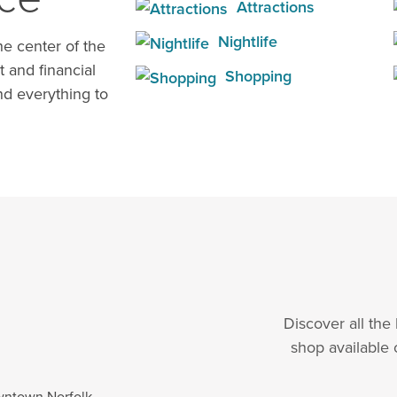
Attractions
Nightlife
e center of the
t and financial
Shopping
d everything to
Discover all the
shop available 
wntown Norfolk.