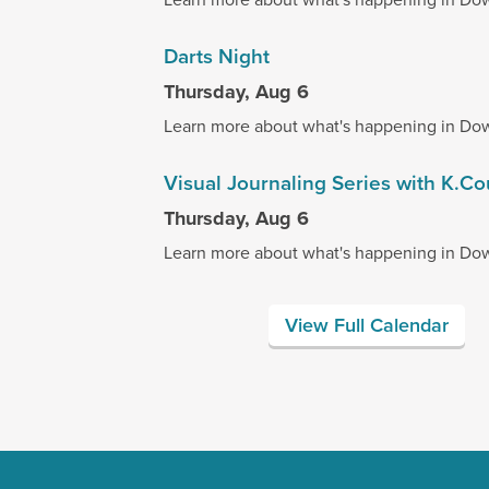
Darts Night
Thursday, Aug 6
Learn more about what's happening in Do
Visual Journaling Series with K.C
Thursday, Aug 6
Learn more about what's happening in Do
View Full Calendar