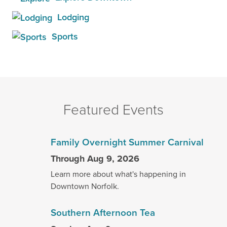
Lodging
Sports
Featured Events
Family Overnight Summer Carnival
Through Aug 9, 2026
Learn more about what's happening in
Downtown Norfolk.
Southern Afternoon Tea