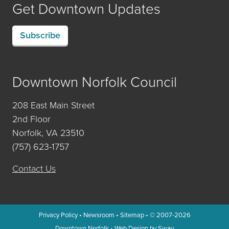
Get Downtown Updates
Subscribe
Downtown Norfolk Council
208 East Main Street
2nd Floor
Norfolk, VA 23510
(757) 623-1757
Contact Us
Privacy Policy
•
Newsroom
•
Sitemap
• © 2007-2026
Downtown Norfolk
•
Web Design by Sway