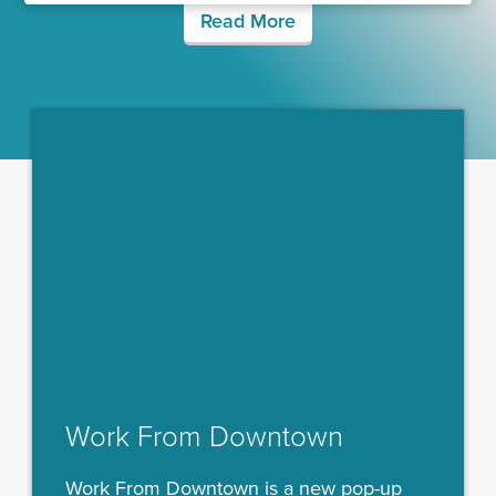
Read More
Work From Downtown
Work From Downtown is a new pop-up