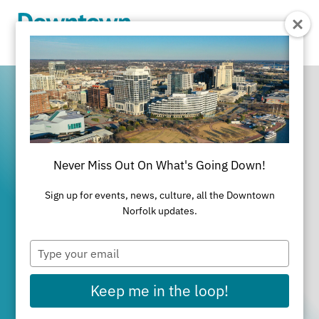
Skip to Main Content
Never Miss Out On What's Going Down!
It's All Happening
Sign up for events, news, culture, all the Downtown
in Downtown
Norfolk updates.
Type
Norfolk
your
email
Keep me in the loop!