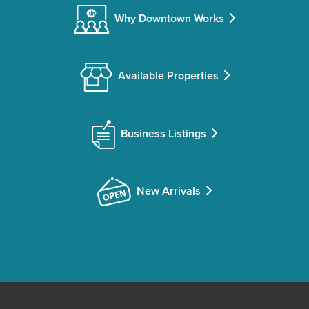
Why Downtown Works
Available Properties
Business Listings
New Arrivals