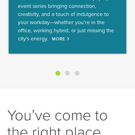
event series bringing connection,
creativity, and a touch of indulgence to
your workday—whether you're in the
office, working hybrid, or just missing the
city's energy.
MORE
You’ve come to
the right place