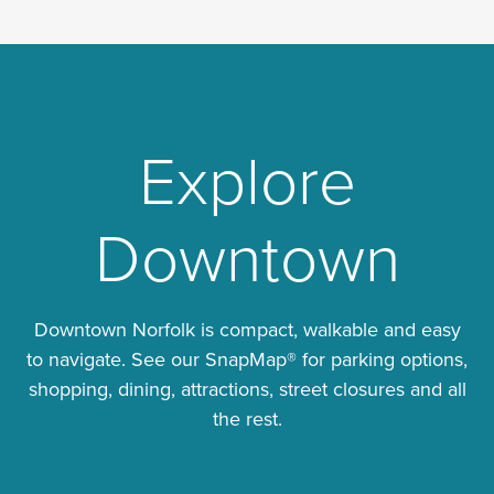
Explore
Downtown
Downtown Norfolk is compact, walkable and easy
to navigate. See our SnapMap® for parking options,
shopping, dining, attractions, street closures and all
the rest.