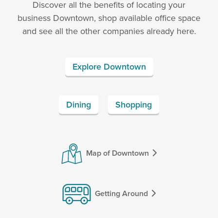
Discover all the benefits of locating your
business Downtown, shop available office space
and see all the other companies already here.
Explore Downtown
Dining
Shopping
Map of Downtown
Getting Around