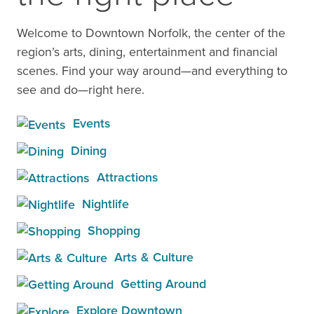
Welcome to Downtown Norfolk, the center of the
region’s arts, dining, entertainment and financial
scenes. Find your way around—and everything to
see and do—right here.
Events
Dining
Attractions
Nightlife
Shopping
Arts & Culture
Getting Around
Explore Downtown