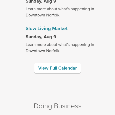
Sunday, Aug 9
Learn more about what's happening in
Downtown Norfolk.
Slow Living Market
Sunday, Aug 9
Learn more about what's happening in
Downtown Norfolk.
View Full Calendar
Doing Business