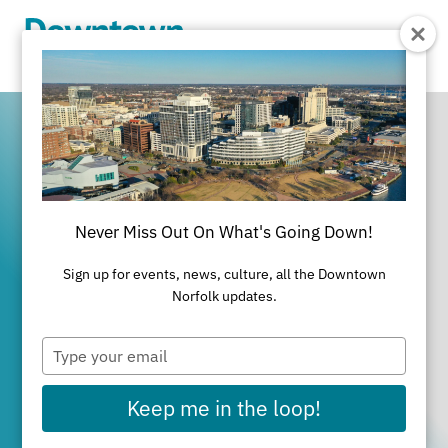
Skip to Main Content
Never Miss Out On What's Going Down!
It's All Happening
Sign up for events, news, culture, all the Downtown
in Downtown
Norfolk updates.
Type
Norfolk
your
email
Keep me in the loop!