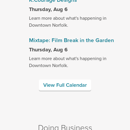
Thursday, Aug 6
Learn more about what's happening in
Downtown Norfolk.
Mixtape: Film Break in the Garden
Thursday, Aug 6
Learn more about what's happening in
Downtown Norfolk.
View Full Calendar
Doing Business