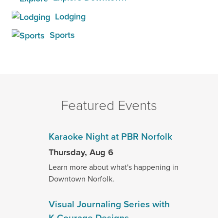
Lodging
Sports
Featured Events
Karaoke Night at PBR Norfolk
Thursday, Aug 6
Learn more about what's happening in
Downtown Norfolk.
Visual Journaling Series with
K.Courage Designs