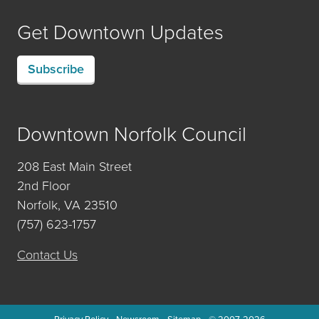
Get Downtown Updates
Subscribe
Downtown Norfolk Council
208 East Main Street
2nd Floor
Norfolk, VA 23510
(757) 623-1757
Contact Us