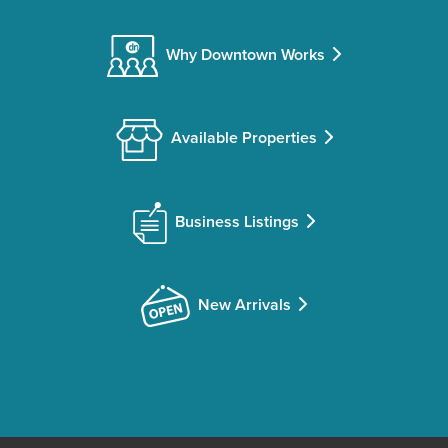
Why Downtown Works
Available Properties
Business Listings
New Arrivals