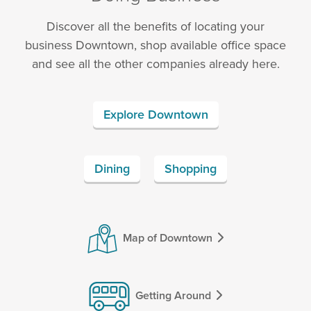
Discover all the benefits of locating your
business Downtown, shop available office space
and see all the other companies already here.
Explore Downtown
Dining
Shopping
Map of Downtown
Getting Around