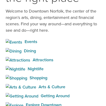
Welcome to Downtown Norfolk, the center of the
region’s arts, dining, entertainment and financial
scenes. Find your way around—and everything to
see and do—right here.
Events
Dining
Attractions
Nightlife
Shopping
Arts & Culture
Getting Around
Explore Downtown