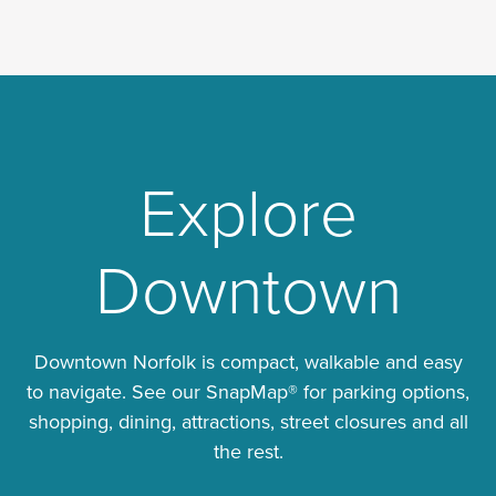
Explore
Downtown
Downtown Norfolk is compact, walkable and easy
to navigate. See our SnapMap® for parking options,
shopping, dining, attractions, street closures and all
the rest.