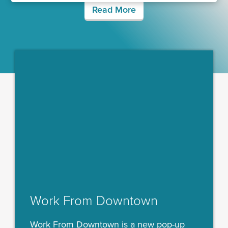
Read More
Work From Downtown
Work From Downtown is a new pop-up