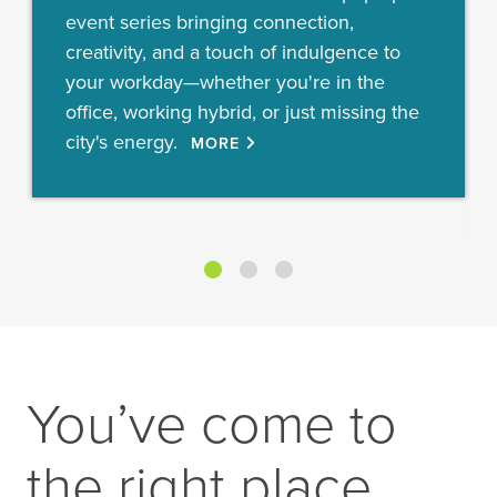
event series bringing connection,
creativity, and a touch of indulgence to
your workday—whether you're in the
office, working hybrid, or just missing the
city's energy.
MORE
You’ve come to
the right place