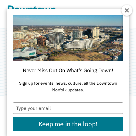
Skip to Main Content
Belly Dance Basics
Categories:
Dance
•
Healthy Downtown NFK
•
Never Miss Out On What's Going Down!
Spring Activities
Sign up for events, news, culture, all the Downtown
Norfolk updates.
Type
your
email
DATES AND TIMES FOR THIS PAST EVENT
Keep me in the loop!
Wednesday, Jun 3, 2026
6:30pm - 8pm