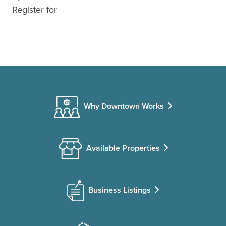
Register for
Why Downtown Works
Available Properties
Business Listings