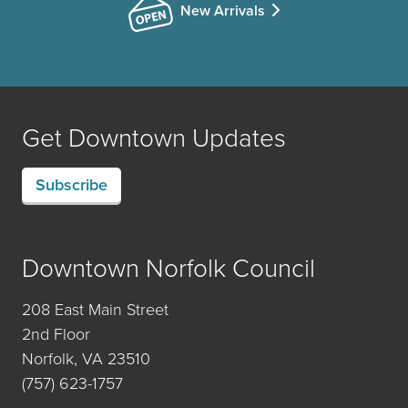
New Arrivals
Get Downtown Updates
Subscribe
Downtown Norfolk Council
208 East Main Street
2nd Floor
Norfolk, VA 23510
(757) 623-1757