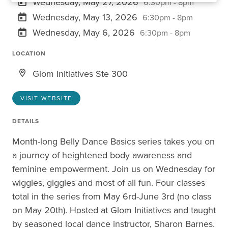
Wednesday, May 27, 2026
6:30pm - 8pm
Wednesday, May 13, 2026
6:30pm - 8pm
Wednesday, May 6, 2026
6:30pm - 8pm
LOCATION
Glom Initiatives Ste 300
VISIT WEBSITE
DETAILS
Month-long Belly Dance Basics series takes you on
a journey of heightened body awareness and
feminine empowerment. Join us on Wednesday for
wiggles, giggles and most of all fun. Four classes
total in the series from May 6rd-June 3rd (no class
on May 20th). Hosted at Glom Initiatives and taught
by seasoned local dance instructor, Sharon Barnes.