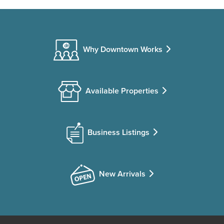
Why Downtown Works
Available Properties
Business Listings
New Arrivals