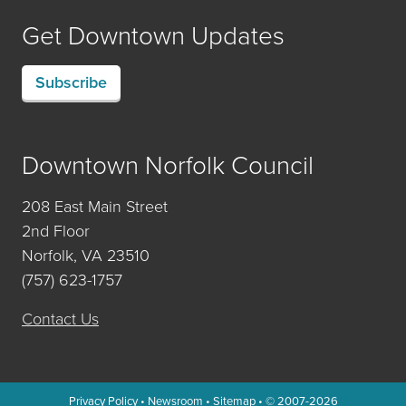
Get Downtown Updates
Subscribe
Downtown Norfolk Council
208 East Main Street
2nd Floor
Norfolk, VA 23510
(757) 623-1757
Contact Us
Privacy Policy
•
Newsroom
•
Sitemap
• © 2007-2026