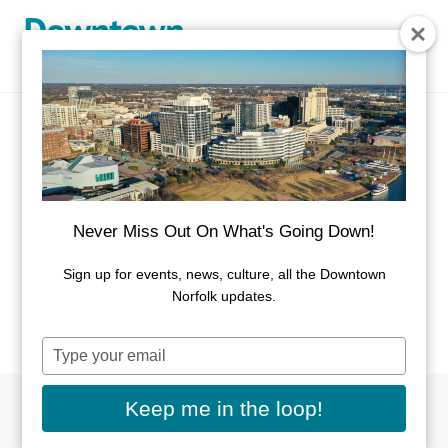
Skip to Main Content
Event Calendar
There's always something going on in
Never Miss Out On What's Going Down!
Downtown Norfolk.
Sign up for events, news, culture, all the Downtown
If you have an event you would like listed on this
Norfolk updates.
calendar, please
submit here
.
Type
your
email
Keep me in the loop!
Filter By Dates