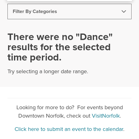
Filter By Categories
All Events
Bike Month
Art
Virtual
There were no "Dance"
Business Meetings
Comedy
Dance
results for the selected
time period.
Food & Drink
Healthy Downtown NFK
Holiday Events
Kids & Family
Museums
Try selecting a longer date range.
Music
NEON District
Outdoor
Sports & Rec
Theatre
Shopping
Speakers & Seminars
DNC Events
Looking for more to do? For events beyond
Downtown Norfolk, check out
VisitNorfolk
.
Work From Downtown
Spring Activities
Today
|
Tomorrow
|
Weekend
|
7 Days
|
30 Days
Click here to submit an event to the calendar
.
Conferences
Markets
Networking