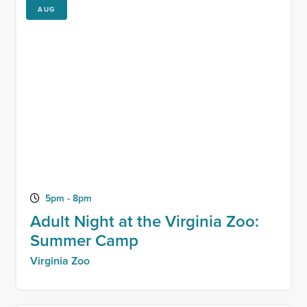
AUG
5pm - 8pm
Adult Night at the Virginia Zoo:
Summer Camp
Virginia Zoo