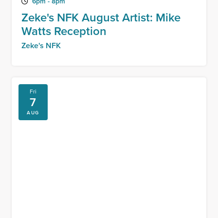
6pm - 8pm
Zeke's NFK August Artist: Mike
Watts Reception
Zeke's NFK
Fri
7
AUG