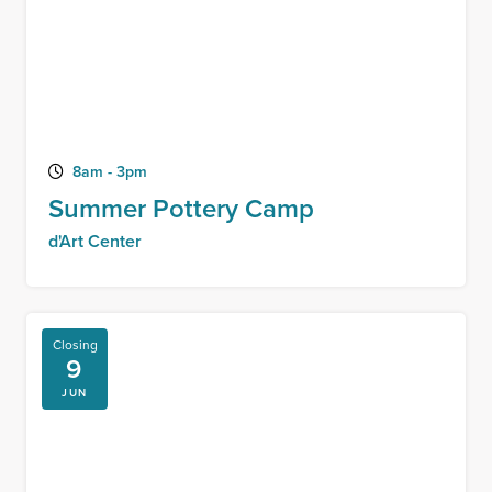
8am - 3pm
Summer Pottery Camp
d'Art Center
Closing
9
JUN