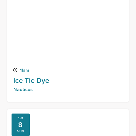
11am
Ice Tie Dye
Nauticus
Sat
8
AUG