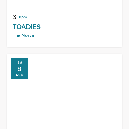
8pm
TOADIES
The Norva
Sat
8
AUG