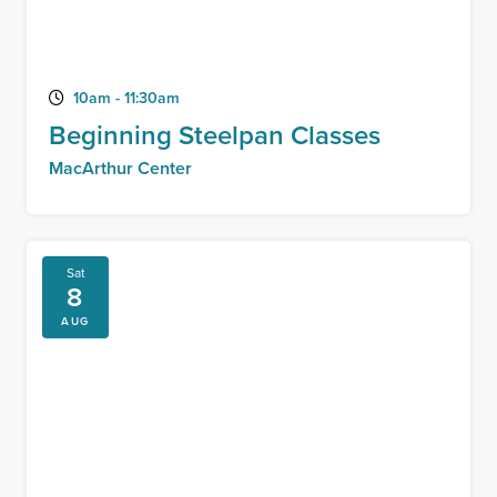
10am - 11:30am
Beginning Steelpan Classes
MacArthur Center
Sat
8
AUG