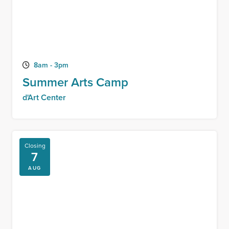
8am - 3pm
Summer Arts Camp
d'Art Center
Closing
7
AUG