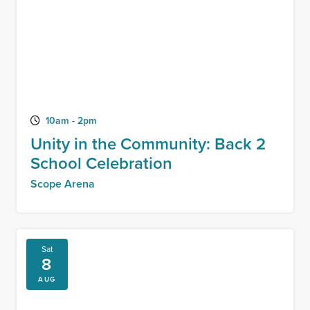
10am - 2pm
Unity in the Community: Back 2
School Celebration
Scope Arena
Sat
8
AUG