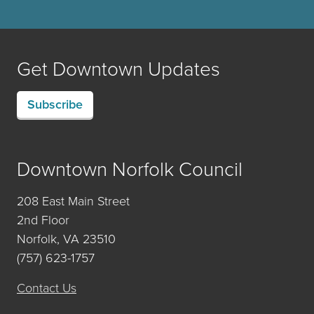
Get Downtown Updates
Subscribe
Downtown Norfolk Council
208 East Main Street
2nd Floor
Norfolk, VA 23510
(757) 623-1757
Contact Us