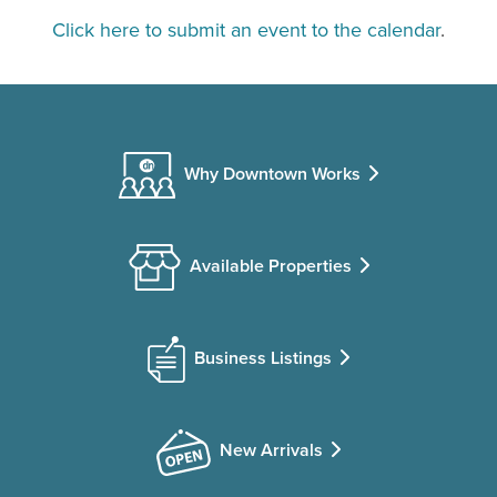
Click here to submit an event to the calendar
.
Why Downtown Works
Available Properties
Business Listings
New Arrivals