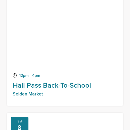
12pm - 4pm
Hall Pass Back-To-School
Selden Market
Sat
8