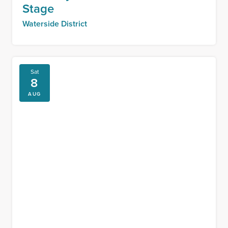
Stage
Waterside District
Sat
8
AUG