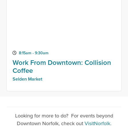
8:15am - 9:30am
Work From Downtown: Collision
Coffee
Selden Market
Looking for more to do? For events beyond
Downtown Norfolk, check out
VisitNorfolk
.