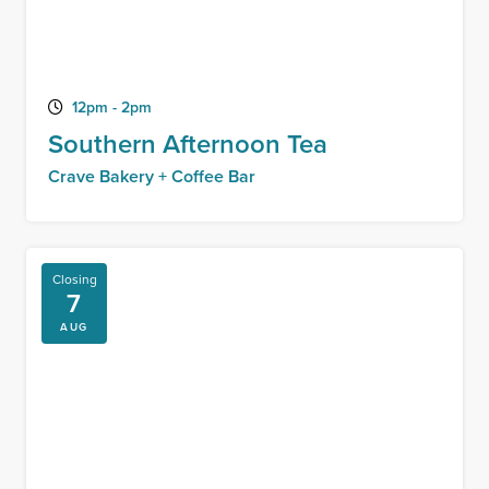
12pm - 2pm
Southern Afternoon Tea
Crave Bakery + Coffee Bar
Closing
7
AUG