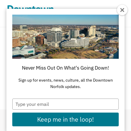
Skip to Main Content
Event Calendar
There's always something going on in
Never Miss Out On What's Going Down!
Downtown Norfolk.
Sign up for events, news, culture, all the Downtown
If you have an event you would like listed on this
Norfolk updates.
calendar, please
submit here
.
Type
your
email
Keep me in the loop!
Filter By Dates