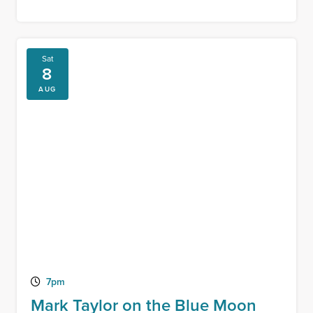
Sat
8
AUG
7pm
Mark Taylor on the Blue Moon