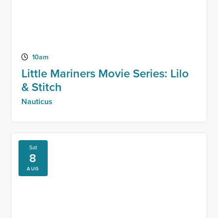
10am
Little Mariners Movie Series: Lilo
& Stitch
Nauticus
Sat
8
AUG