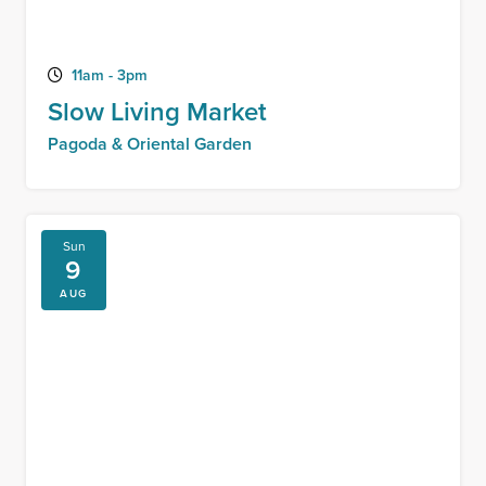
11am - 3pm
Slow Living Market
Pagoda & Oriental Garden
Sun
9
AUG