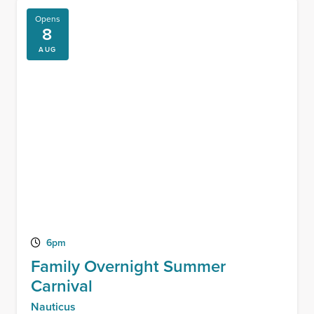
Opens
8
AUG
6pm
Family Overnight Summer
Carnival
Nauticus