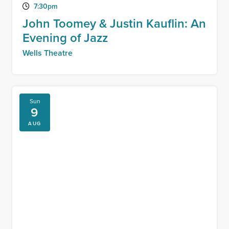
7:30pm
John Toomey & Justin Kauflin: An
Evening of Jazz
Wells Theatre
Sun
9
AUG