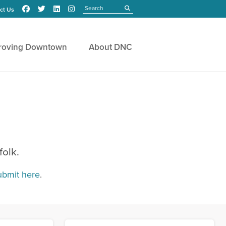
Search
submit
ct Us
roving Downtown
About DNC
folk.
ubmit here
.