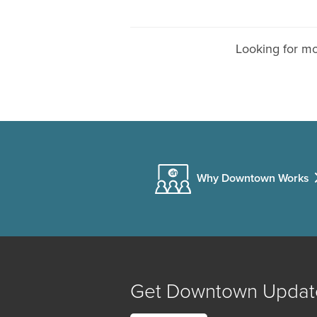
Looking for m
Why Downtown Works
Get Downtown Updat