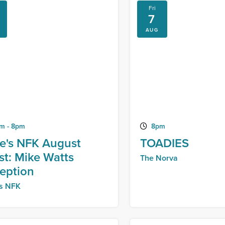
Fri
7
AUG
m - 8pm
8pm
e's NFK August
TOADIES
ist: Mike Watts
The Norva
eption
's NFK