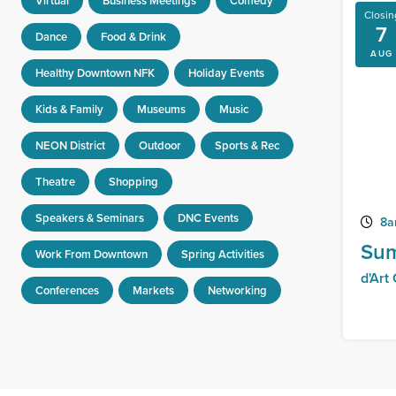
Virtual
Business Meetings
Comedy
Closin
7
Dance
Food & Drink
AUG
Healthy Downtown NFK
Holiday Events
Kids & Family
Museums
Music
NEON District
Outdoor
Sports & Rec
Theatre
Shopping
Speakers & Seminars
DNC Events
8a
Sum
Work From Downtown
Spring Activities
d'Art
Conferences
Markets
Networking