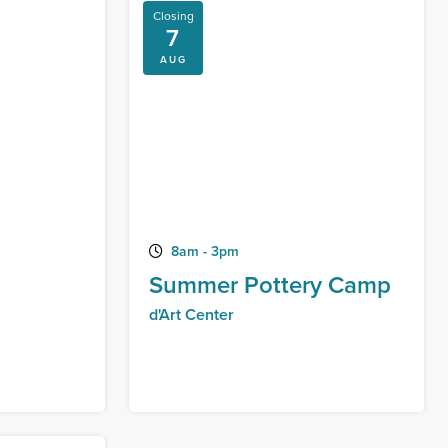
Closing
7
AUG
8am - 3pm
Summer Pottery Camp
d'Art Center