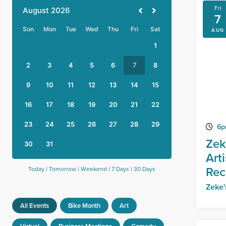
Fri
7
AUG
6p
Zek
Art
Rec
Today
|
Tomorrow
|
Weekend
|
7 Days
|
30 Days
Zeke
All Events
Bike Month
Art