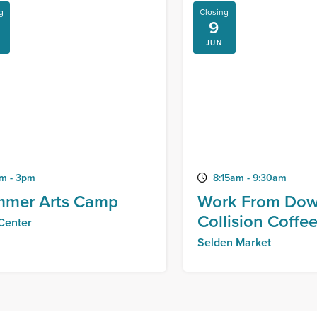
g
Closing
9
JUN
m - 3pm
8:15am - 9:30am
mer Arts Camp
Work From Dow
Collision Coffe
 Center
Selden Market