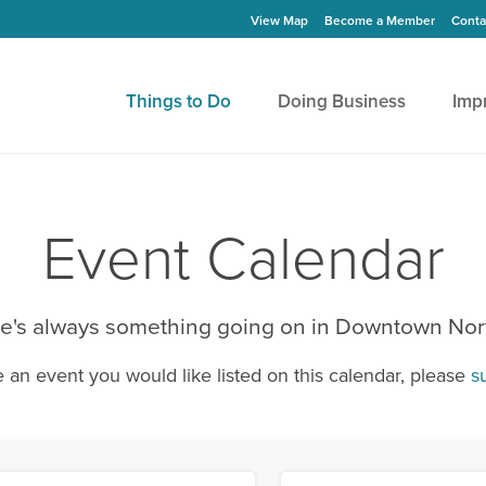
View Map
Become a Member
Conta
Things to Do
Doing Business
Imp
Event Calendar
e's always something going on in Downtown Nor
e an event you would like listed on this calendar, please
s