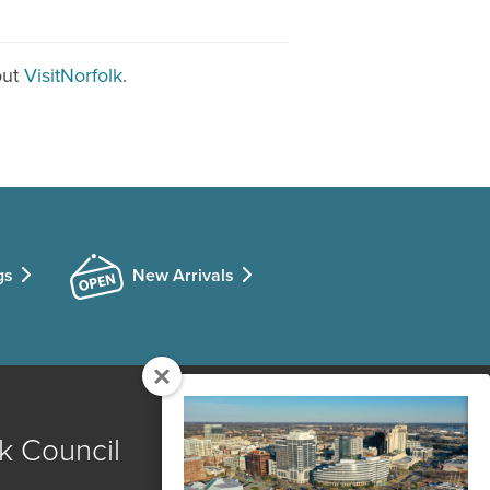
out
VisitNorfolk
.
gs
New Arrivals
k Council