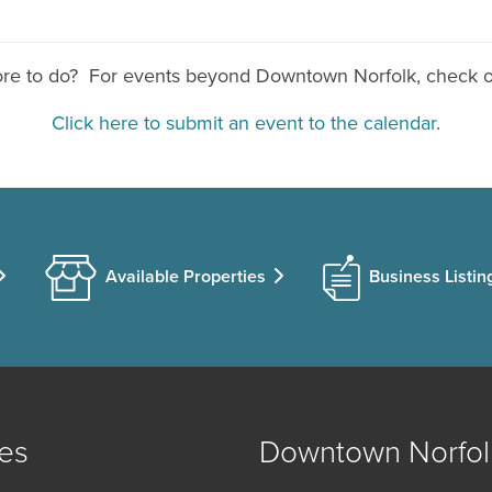
ore to do? For events beyond Downtown Norfolk, check 
Click here to submit an event to the calendar
.
Available Properties
Business Listin
es
Downtown Norfol