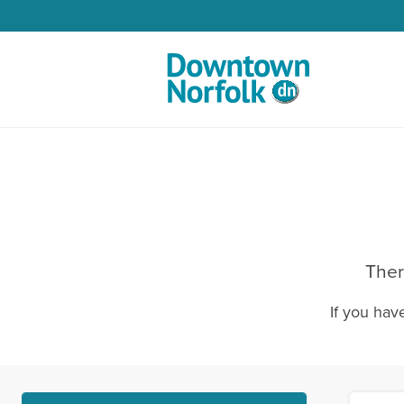
Skip to Main Content
Ther
If you hav