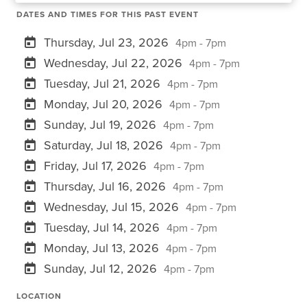
DATES AND TIMES FOR THIS PAST EVENT
Thursday, Jul 23, 2026
4pm - 7pm
Wednesday, Jul 22, 2026
4pm - 7pm
Tuesday, Jul 21, 2026
4pm - 7pm
Monday, Jul 20, 2026
4pm - 7pm
Sunday, Jul 19, 2026
4pm - 7pm
Saturday, Jul 18, 2026
4pm - 7pm
Friday, Jul 17, 2026
4pm - 7pm
Thursday, Jul 16, 2026
4pm - 7pm
Wednesday, Jul 15, 2026
4pm - 7pm
Tuesday, Jul 14, 2026
4pm - 7pm
Monday, Jul 13, 2026
4pm - 7pm
Sunday, Jul 12, 2026
4pm - 7pm
LOCATION