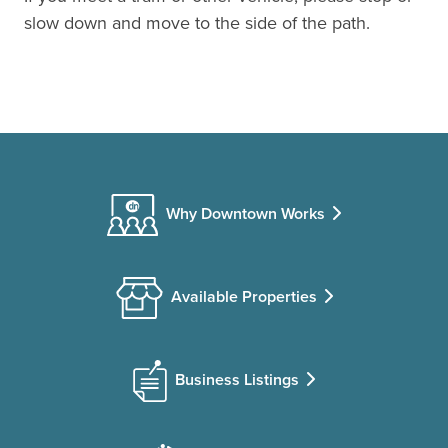
slow down and move to the side of the path.
Why Downtown Works
Available Properties
Business Listings