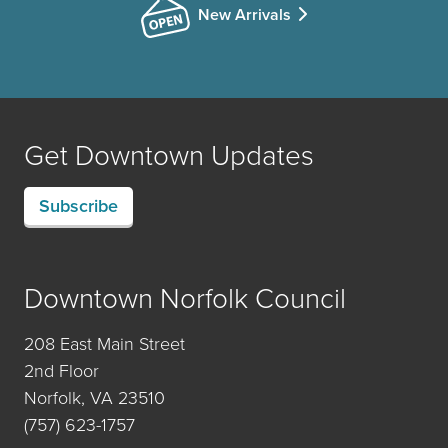
New Arrivals
Get Downtown Updates
Subscribe
Downtown Norfolk Council
208 East Main Street
2nd Floor
Norfolk, VA 23510
(757) 623-1757