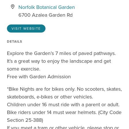
Norfolk Botanical Garden
6700 Azalea Garden Rd
VISIT WEBSITE
DETAILS
Explore the Garden’s 7 miles of paved pathways.
It’s a great way to enjoy the landscape and get
some exercise.
Free with Garden Admission
*Bike Nights are for bikes only. No scooters, skates,
skateboards, e-bikes or other vehicles.
Children under 16 must ride with a parent or adult.
Bike riders under 14 must wear helmets. (City Code
Section 25-388)
If you meet a tram or other vehicle, please stop or