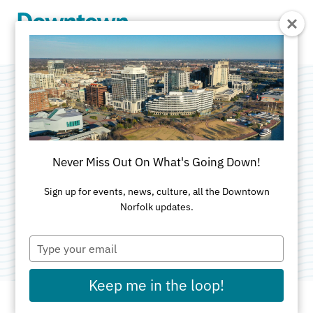
Skip to Main Content
Bike Nights at
Norfolk Botanical
Never Miss Out On What's Going Down!
Gardens
Sign up for events, news, culture, all the Downtown
Norfolk updates.
Categories:
Bike Month
•
Outdoor
•
Sports & Rec
Type
your
email
Keep me in the loop!