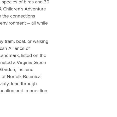
 species of birds and 30
 A Children’s Adventure
e the connections
 environment – all while
y tram, boat, or walking
can Alliance of
Landmark, listed on the
gnated a Virginia Green
 Garden, Inc. and
 of Norfolk Botanical
eauty, lead through
ducation and connection