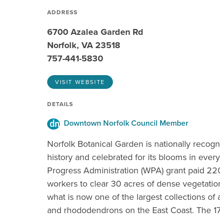
ADDRESS
6700 Azalea Garden Rd
Norfolk, VA 23518
757-441-5830
VISIT WEBSITE
DETAILS
Downtown Norfolk Council Member
Norfolk Botanical Garden is nationally recogn
history and celebrated for its blooms in ever
Progress Administration (WPA) grant paid 22
workers to clear 30 acres of dense vegetatio
what is now one of the largest collections of 
and rhododendrons on the East Coast. The 1