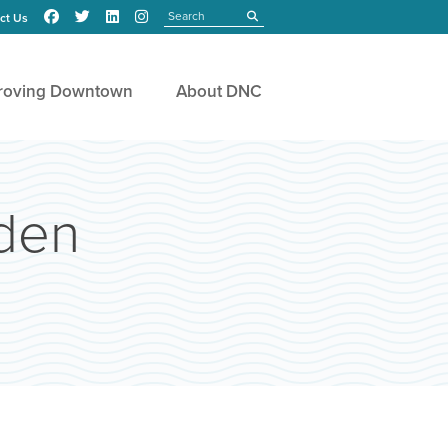
Search
submit
ct Us
roving Downtown
About DNC
rden