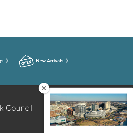
gs
New Arrivals
k Council