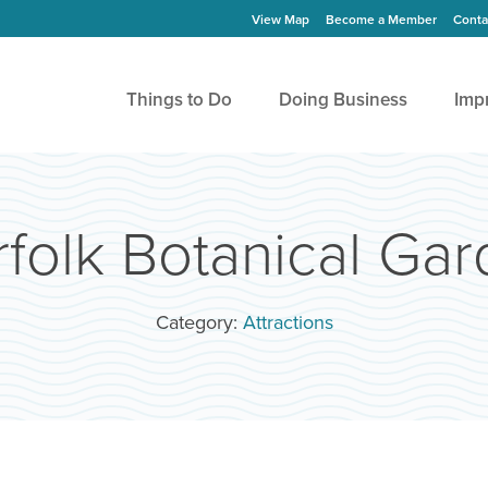
View Map
Become a Member
Conta
Things to Do
Doing Business
Imp
folk Botanical Ga
Category:
Attractions