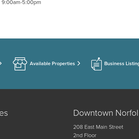
); 9:00am-5:00pm
Available Properties
Business Listin
es
Downtown Norfol
208 East Main Street
2nd Floor