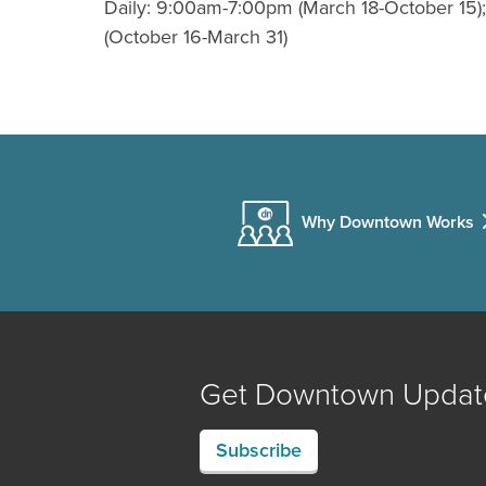
Daily: 9:00am-7:00pm (March 18-October 15
(October 16-March 31)
Why Downtown Works
Get Downtown Updat
Subscribe