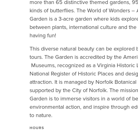
more than 65 distinctive themed gardens, 95
kinds of butterflies. The World of Wonders –
Garden is a 3-acre garden where kids explor
between plants, international culture and the
having fun!
This diverse natural beauty can be explored b
tours. The Garden is accredited by the Ameri
Museums, recognized as a Virginia Historic 
National Register of Historic Places and desi
attraction. It is managed by Norfolk Botanical
supported by the City of Norfolk. The mission
Garden is to immerse visitors in a world of b
environmental action, and inspire through e
to nature.
HOURS