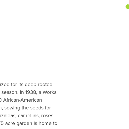
ized for its deep-rooted
y season. In 1938, a Works
0 African-American
n, sowing the seeds for
azaleas, camellias, roses
75 acre garden is home to