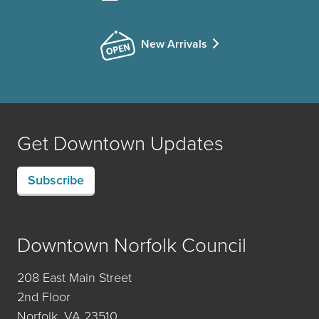
New Arrivals
Get Downtown Updates
Subscribe
Downtown Norfolk Council
208 East Main Street
2nd Floor
Norfolk, VA 23510