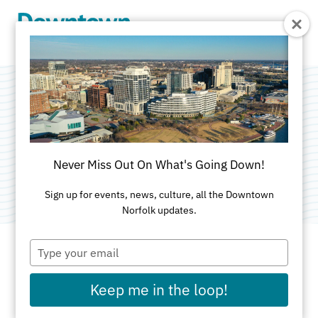
Skip to Main Content
Don't Sit In Traffic
Categories:
Food & Drink
•
Music
•
Work From
Never Miss Out On What's Going Down!
Downtown
•
Networking
Sign up for events, news, culture, all the Downtown
Norfolk updates.
Type
your
email
DATE AND TIME FOR THIS PAST EVENT
Keep me in the loop!
Wed, Jun 3, 2026 - Fri, Jun 5, 2026
4pm -