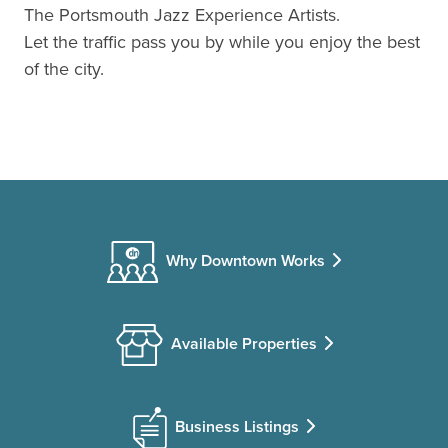
The Portsmouth Jazz Experience Artists.
Let the traffic pass you by while you enjoy the best
of the city.
Why Downtown Works
Available Properties
Business Listings