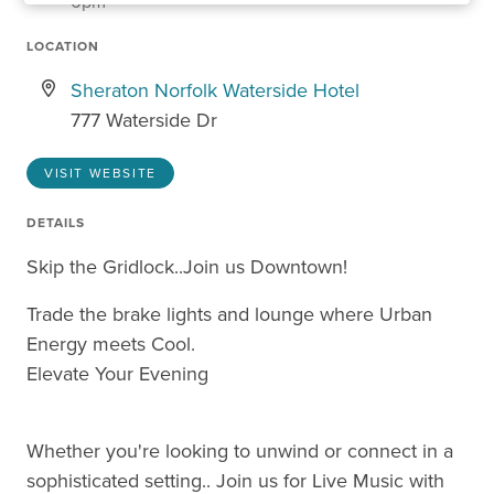
6pm
LOCATION
Sheraton Norfolk Waterside Hotel
777 Waterside Dr
VISIT WEBSITE
DETAILS
Skip the Gridlock..Join us Downtown!
Trade the brake lights and lounge where Urban
Energy meets Cool.
Elevate Your Evening
Whether you're looking to unwind or connect in a
sophisticated setting.. Join us for Live Music with