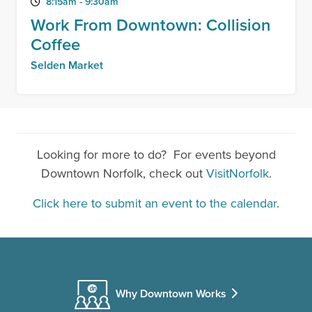
8:15am - 9:30am
Work From Downtown: Collision
Coffee
Selden Market
Looking for more to do? For events beyond
Downtown Norfolk, check out
VisitNorfolk
.
Click here to submit an event to the calendar
.
Why Downtown Works