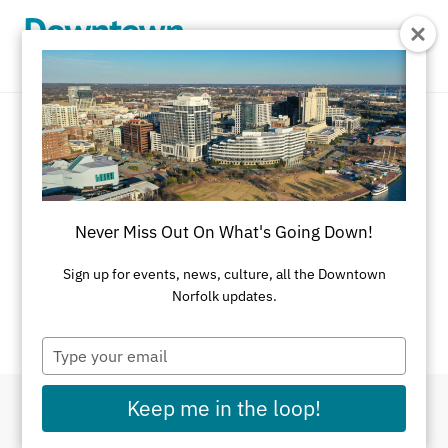
Skip to Main Content
Event Calendar
There's always something going on in
Never Miss Out On What's Going Down!
Downtown Norfolk.
Sign up for events, news, culture, all the Downtown
If you have an event you would like listed on this
Norfolk updates.
calendar, please
submit here
.
Type
your
email
Keep me in the loop!
Filter By Dates