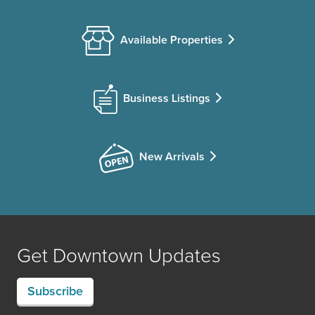
Available Properties
Business Listings
New Arrivals
Get Downtown Updates
Subscribe