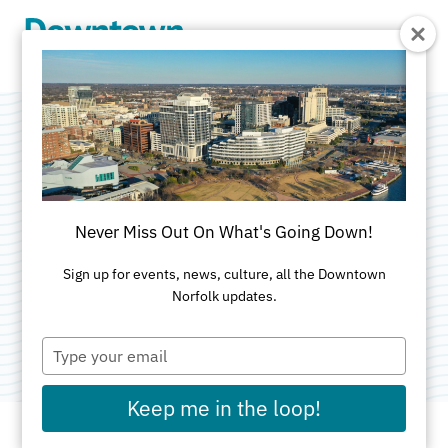
Skip to Main Content
Fur-Ever Friends
Market + Adoption
Never Miss Out On What's Going Down!
Pop-Up
Sign up for events, news, culture, all the Downtown
Norfolk updates.
Category:
Markets
Type
your
email
Keep me in the loop!