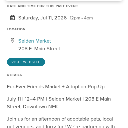
DATE AND TIME FOR THIS PAST EVENT
Saturday, Jul 11, 2026
12pm - 4pm
LOCATION
Selden Market
208 E. Main Street
VISIT WEBSITE
DETAILS
Fur-Ever Friends Market + Adoption Pop-Up
July 11 | 12–4 PM | Selden Market | 208 E Main
Street, Downtown NFK
Join us for an afternoon of adoptable pets, local
pet vendors, and furry fun! We’re partnering with