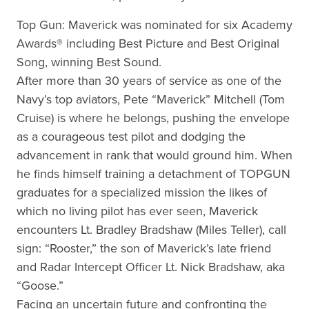
Top Gun: Maverick was nominated for six Academy
Awards® including Best Picture and Best Original
Song, winning Best Sound.
After more than 30 years of service as one of the
Navy’s top aviators, Pete “Maverick” Mitchell (Tom
Cruise) is where he belongs, pushing the envelope
as a courageous test pilot and dodging the
advancement in rank that would ground him. When
he finds himself training a detachment of TOPGUN
graduates for a specialized mission the likes of
which no living pilot has ever seen, Maverick
encounters Lt. Bradley Bradshaw (Miles Teller), call
sign: “Rooster,” the son of Maverick’s late friend
and Radar Intercept Officer Lt. Nick Bradshaw, aka
“Goose.”
Facing an uncertain future and confronting the