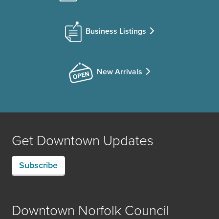
Business Listings
New Arrivals
Get Downtown Updates
Subscribe
Downtown Norfolk Council