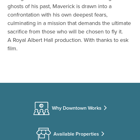
ghosts of his past, Maverick is drawn into a
confrontation with his own deepest fears,
culminating in a mission that demands the ultimate
sacrifice from those who will be chosen to fly it.
A Royal Albert Hall production. With thanks to esk
film.
Why Downtown Works
Available Properties