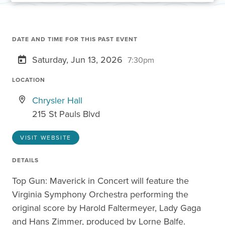
DATE AND TIME FOR THIS PAST EVENT
Saturday, Jun 13, 2026
7:30pm
LOCATION
Chrysler Hall
215 St Pauls Blvd
VISIT WEBSITE
DETAILS
Top Gun: Maverick in Concert will feature the
Virginia Symphony Orchestra performing the
original score by Harold Faltermeyer, Lady Gaga
and Hans Zimmer, produced by Lorne Balfe.