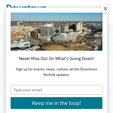
Skip to Main Content
Top Gun: Maverick
In Concert with
Never Miss Out On What's Going Down!
Virginia Symphony
Sign up for events, news, culture, all the Downtown
Norfolk updates.
Orchestra
Type
your
email
Categories:
Music
•
Theatre
Keep me in the loop!