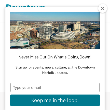
Skip to Main Content
Event Calendar
There's always something going on in
Never Miss Out On What's Going Down!
Downtown Norfolk.
Sign up for events, news, culture, all the Downtown
If you have an event you would like listed on this
Norfolk updates.
calendar, please
submit here
.
Type
your
email
Keep me in the loop!
Filter By Dates