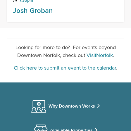
7:30pm
Josh Groban
Looking for more to do? For events beyond
Downtown Norfolk, check out
VisitNorfolk
.
Click here to submit an event to the calendar
.
Why Downtown Works
Available Properties