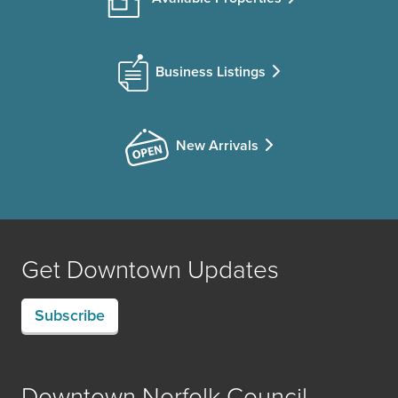
Business Listings
New Arrivals
Get Downtown Updates
Subscribe
Downtown Norfolk Council