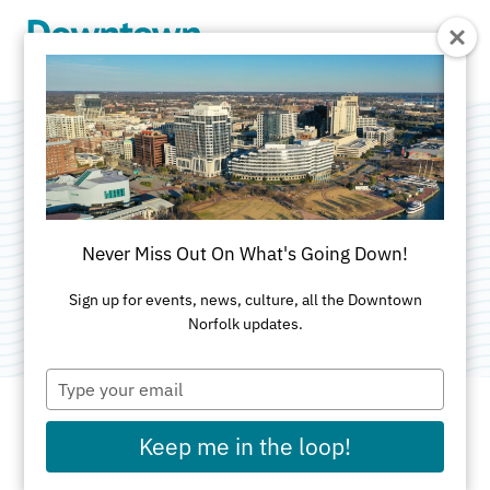
Skip to Main Content
Wednesday Blind
Tasting
Never Miss Out On What's Going Down!
Category:
Food & Drink
Sign up for events, news, culture, all the Downtown
Norfolk updates.
Type
your
email
Keep me in the loop!
DATES AND TIMES