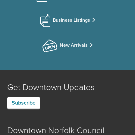
Business Listings
New Arrivals
Get Downtown Updates
Subscribe
Downtown Norfolk Council