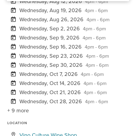
Wednesday, Aug 12, 2026
4pm - 6pm
Wednesday, Aug 19, 2026
4pm - 6pm
Wednesday, Aug 26, 2026
4pm - 6pm
Wednesday, Sep 2, 2026
4pm - 6pm
Wednesday, Sep 9, 2026
4pm - 6pm
Wednesday, Sep 16, 2026
4pm - 6pm
Wednesday, Sep 23, 2026
4pm - 6pm
Wednesday, Sep 30, 2026
4pm - 6pm
Wednesday, Oct 7, 2026
4pm - 6pm
Wednesday, Oct 14, 2026
4pm - 6pm
Wednesday, Oct 21, 2026
4pm - 6pm
Wednesday, Oct 28, 2026
4pm - 6pm
+ 9 more
LOCATION
Vino Culture Wine Shop