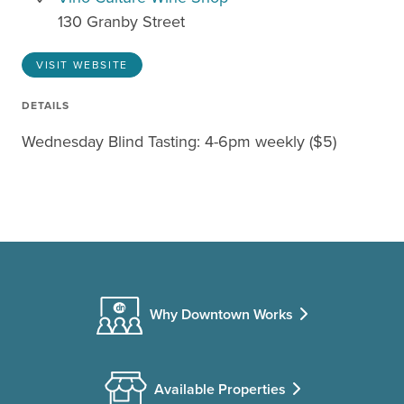
130 Granby Street
VISIT WEBSITE
DETAILS
Wednesday Blind Tasting: 4-6pm weekly ($5)
Why Downtown Works
Available Properties