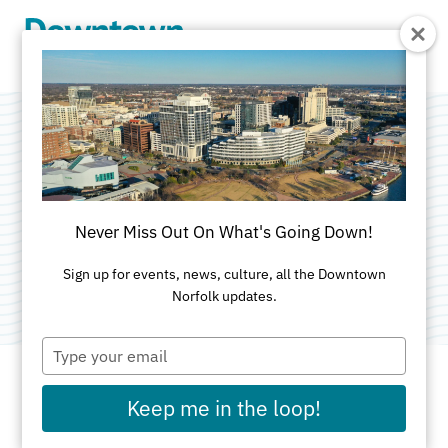
Skip to Main Content
Vino Culture Wine
Shop
Never Miss Out On What's Going Down!
Category:
Specialty Food
Sign up for events, news, culture, all the Downtown
Norfolk updates.
Type
your
email
Keep me in the loop!
ADDRESS