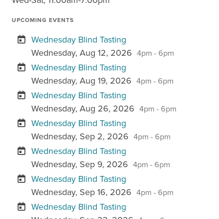
UPCOMING EVENTS
Wednesday Blind Tasting
Wednesday, Aug 12, 2026
4pm - 6pm
Wednesday Blind Tasting
Wednesday, Aug 19, 2026
4pm - 6pm
Wednesday Blind Tasting
Wednesday, Aug 26, 2026
4pm - 6pm
Wednesday Blind Tasting
Wednesday, Sep 2, 2026
4pm - 6pm
Wednesday Blind Tasting
Wednesday, Sep 9, 2026
4pm - 6pm
Wednesday Blind Tasting
Wednesday, Sep 16, 2026
4pm - 6pm
Wednesday Blind Tasting