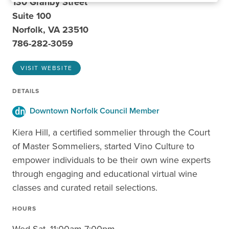
130 Granby Street
Suite 100
Norfolk, VA 23510
786-282-3059
VISIT WEBSITE
DETAILS
Downtown Norfolk Council Member
Kiera Hill, a certified sommelier through the Court
of Master Sommeliers, started Vino Culture to
empower individuals to be their own wine experts
through engaging and educational virtual wine
classes and curated retail selections.
HOURS
Wed-Sat, 11:00am-7:00pm