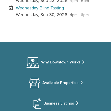
Wednesday, Sep 23, 2026
4pm - 6pm
Wednesday Blind Tasting
Wednesday, Sep 30, 2026
4pm - 6pm
Why Downtown Works
Available Properties
Business Listings