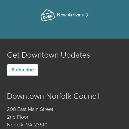
New Arrivals
Get Downtown Updates
Subscribe
Downtown Norfolk Council
208 East Main Street
2nd Floor
Norfolk, VA 23510