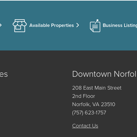
Available Properties
Business Listin
es
Downtown Norfol
208 East Main Street
2nd Floor
Norfolk, VA 23510
(757) 623-1757
Contact Us