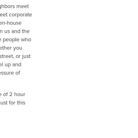
ghbors meet
eet corporate
pen-house
n us and the
he people who
ether you
treet, or just
uel up and
essure of
e of 2 hour
ust for this