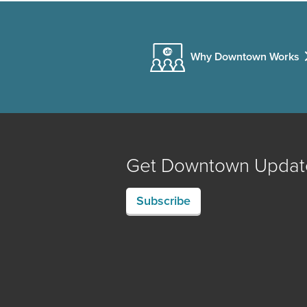
Why Downtown Works
Get Downtown Updat
Subscribe