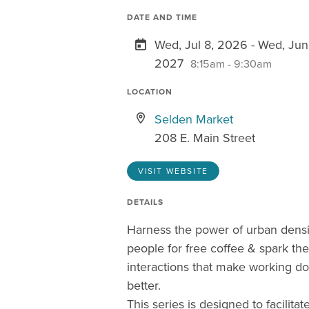
DATE AND TIME
Wed, Jul 8, 2026 - Wed, Jun
2027
8:15am - 9:30am
LOCATION
Selden Market
208 E. Main Street
VISIT WEBSITE
DETAILS
Harness the power of urban dens
people for free coffee & spark t
interactions that make working 
better.
This series is designed to facilitate