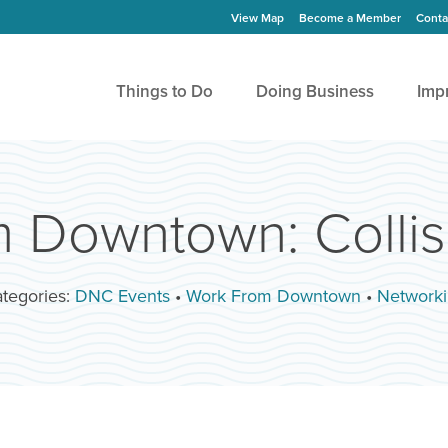
View Map
Become a Member
Conta
Things to Do
Doing Business
Imp
 Downtown: Collis
tegories:
DNC Events
•
Work From Downtown
•
Network