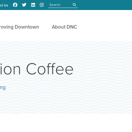
Search
submit
ct Us
roving Downtown
About DNC
ion Coffee
ing