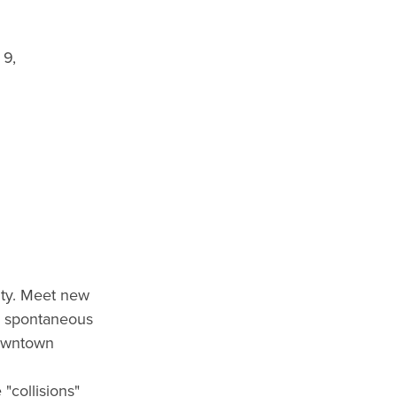
 9,
ity. Meet new
he spontaneous
downtown
 "collisions"