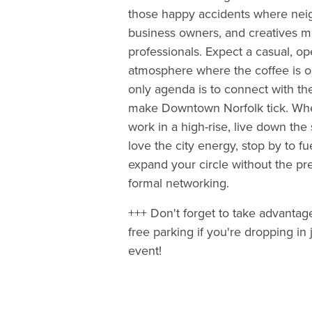
those happy accidents where nei
business owners, and creatives m
professionals. Expect a casual, o
atmosphere where the coffee is o
only agenda is to connect with t
make Downtown Norfolk tick. Wh
work in a high-rise, live down the s
love the city energy, stop by to f
expand your circle without the pr
formal networking.
+++ Don't forget to take advantag
free parking if you're dropping in j
event!