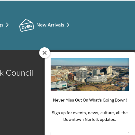
gs
New Arrivals
k Council
Never Miss Out On What's Going Down!
Sign up for events, news, culture, all the
Downtown Norfolk updates.
Type