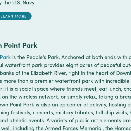
y the U.S. Navy.
LEARN MORE
 Point Park
 Park
is the People's Park. Anchored at both ends with a
ful waterfront park provides eight acres of peaceful ou
rbanks of the Elizabeth River, right in the heart of Dow
is more than a premier waterfront park with incredible 
: it is a social space where friends meet, eat lunch, chat,
 on the wireless network, or simply relax, taking a bre
own Point Park is also an epicenter of activity, hosting
g festivals, concerts, military tributes, tall ship visit
and athletic events. A variety of public art elements a
 well, including the Armed Forces Memorial, the Home