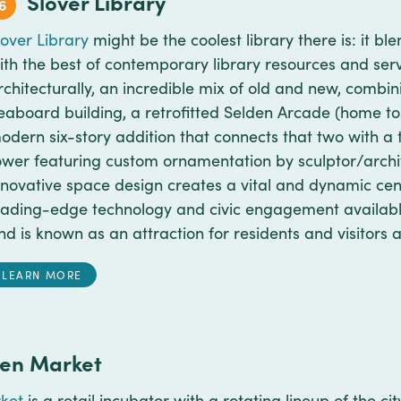
Slover Library
6
lover Library
might be the coolest library there is: it ble
ith the best of contemporary library resources and servic
rchitecturally, an incredible mix of old and new, combin
eaboard building, a retrofitted Selden Arcade (home t
odern six-story addition that connects that two with a 
ower featuring custom ornamentation by sculptor/archi
nnovative space design creates a vital and dynamic cen
eading-edge technology and civic engagement available t
nd is known as an attraction for residents and visitors a
LEARN MORE
den Market
ket
is a retail incubator with a rotating lineup of the 