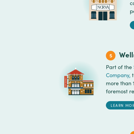
c
p
Well
5
Part of the
Company,
t
more than 1
foremost re
LEARN MO