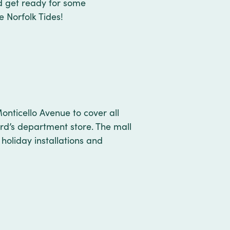
d get ready for some
e Norfolk Tides!
onticello Avenue to cover all
ard’s department store. The mall
holiday installations and