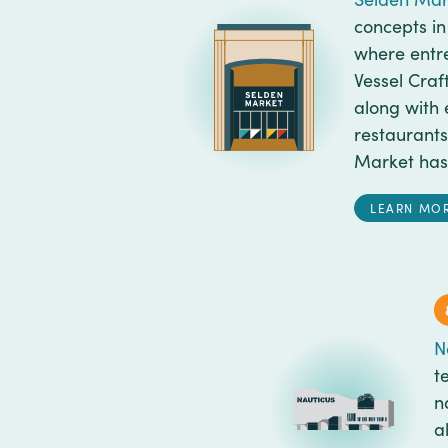
concepts in
where entre
Vessel Craf
along with 
restaurants
Market has 
LEARN MO
N
t
n
a