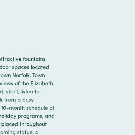
ttractive fountains,
tdoor spaces located
ntown Norfolk. Town
views of the Elizabeth
 stroll, listen to
ak from a busy
 a 10-month schedule of
s, holiday programs, and
re placed throughout
coming statue, a