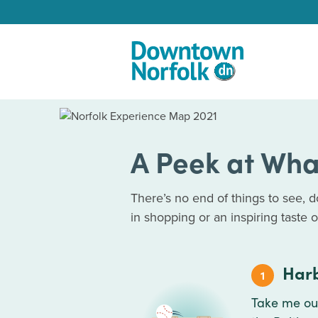
Skip to Main Content
A Peek at Wha
There’s no end of things to see, 
in shopping or an inspiring taste of 
Harb
1
Take me out