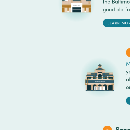
the Baltim
good old fa
LEARN MO
M
y
a
o
Scop