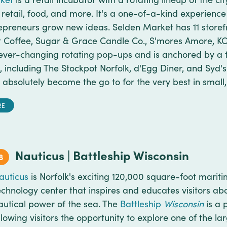
 retail, food, and more. It's a one-of-a-kind experience
preneurs grow new ideas. Selden Market has 11 storefr
t Coffee, Sugar & Grace Candle Co., S'mores Amore, K
ever-changing rotating pop-ups and is anchored by a f
, including The Stockpot Norfolk, d'Egg Diner, and Syd'
absolutely become the go to for the very best in small,
RE
Nauticus | Battleship Wisconsin
8
auticus
is Norfolk's exciting 120,000 square-foot mari
echnology center that inspires and educates visitors ab
autical power of the sea. The
Battleship
Wisconsin
is a 
llowing visitors the opportunity to explore one of the lar