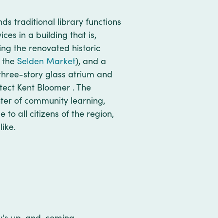
nds traditional library functions
es in a building that is,
ing the renovated historic
o the
Selden Market
), and a
three-story glass atrium and
tect Kent Bloomer . The
ter of community learning,
o all citizens of the region,
like.
city's up-and-coming