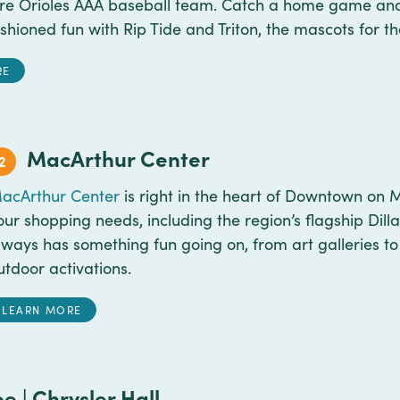
ore Orioles AAA baseball team. Catch a home game an
shioned fun with Rip Tide and Triton, the mascots for th
RE
MacArthur Center
2
acArthur Center
is right in the heart of Downtown on M
our shopping needs, including the region’s flagship Dill
lways has something fun going on, from art galleries to 
utdoor activations.
LEARN MORE
e | Chrysler Hall