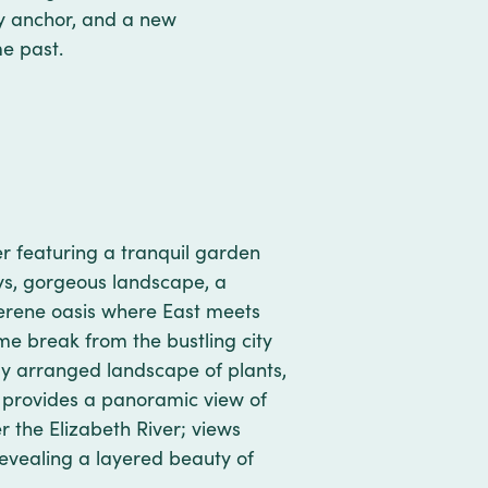
vy anchor, and a new
ime past.
ver featuring a tranquil garden
s, gorgeous landscape, a
 serene oasis where East meets
e break from the bustling city
ely arranged landscape of plants,
t provides a panoramic view of
r the Elizabeth River; views
evealing a layered beauty of