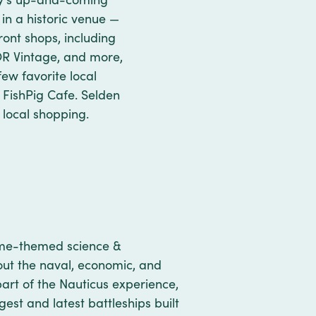
 in a historic venue —
ont shops, including
OR Vintage, and more,
ew favorite local
s FishPig Cafe. Selden
 local shopping.
time-themed science &
out the naval, economic, and
part of the Nauticus experience,
gest and latest battleships built