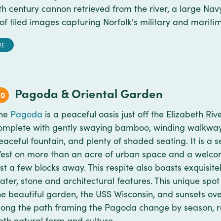
th century cannon retrieved from the river, a large Na
n of tiled images capturing Norfolk's military and marit
RE
Pagoda & Oriental Garden
10
he
Pagoda
is a peaceful oasis just off the Elizabeth Ri
omplete with gently swaying bamboo, winding walkway
eaceful fountain, and plenty of shaded seating. It is a
est on more than an acre of urban space and a welcom
ust a few blocks away. This respite also boasts exquisit
ater, stone and architectural features. This unique spo
he beautiful garden, the USS Wisconsin, and sunsets ove
long the path framing the Pagoda change by season, r
oth natural form and culture.