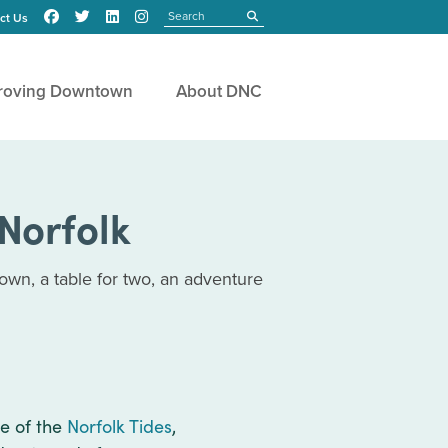
Search
submit
ct Us
roving Downtown
About DNC
Norfolk
own, a table for two, an adventure
e of the
Norfolk Tides
,