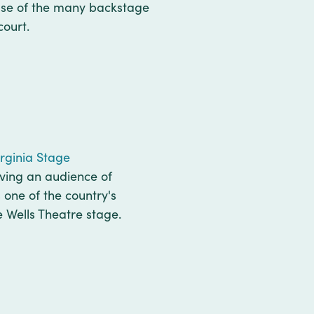
ause of the many backstage
court.
irginia Stage
rving an audience of
 one of the country's
e Wells Theatre stage.