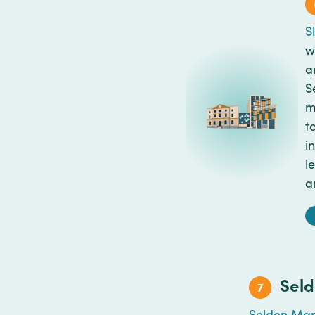
S
w
a
S
m
t
i
l
a
Sel
7
Selden Mar