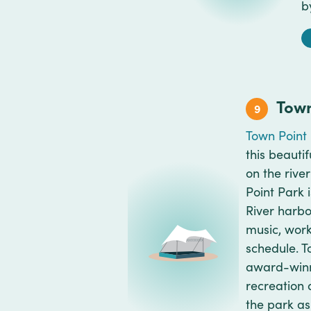
b
Town
9
Town Point
this beauti
on the rive
Point Park 
River harbor
music, work
schedule. T
award-winnin
recreation 
the park as