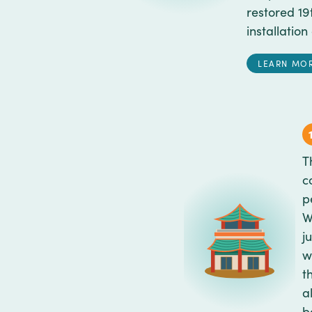
restored 19
installatio
LEARN MO
T
c
p
W
j
w
t
a
b