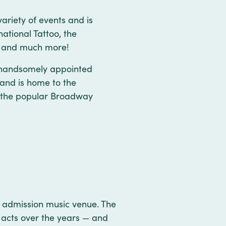
ariety of events and is
ational Tattoo, the
ws and much more!
s handsomely appointed
 and is home to the
s the popular Broadway
 admission music venue. The
 acts over the years — and