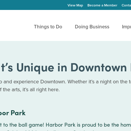
View Map
Become a Member
Conta
Things to Do
Doing Business
Imp
t’s Unique in Downtown 
do and experience Downtown. Whether it’s a night on the t
the arts, it’s all right here.
or Park
 to the ball game! Harbor Park is proud to be the hom