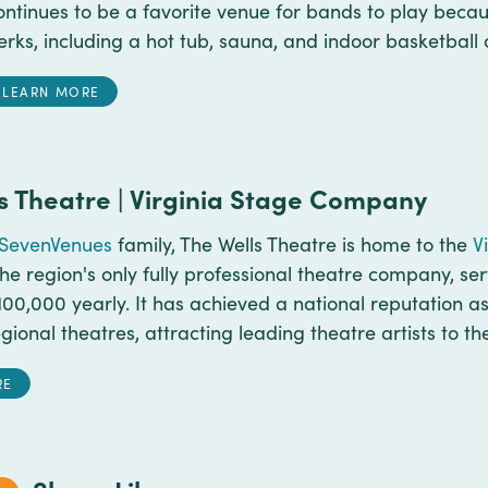
ontinues to be a favorite venue for bands to play bec
erks, including a hot tub, sauna, and indoor basketball 
LEARN MORE
s Theatre | Virginia Stage Company
SevenVenues
family, The Wells Theatre is home to the
V
he region's only fully professional theatre company, se
00,000 yearly. It has achieved a national reputation as
gional theatres, attracting leading theatre artists to th
RE