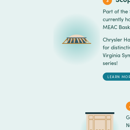
3
Part of the
currently h
MEAC Baske
Chrysler Ha
for distinc
Virginia Sy
series!
LEARN MO
G
N