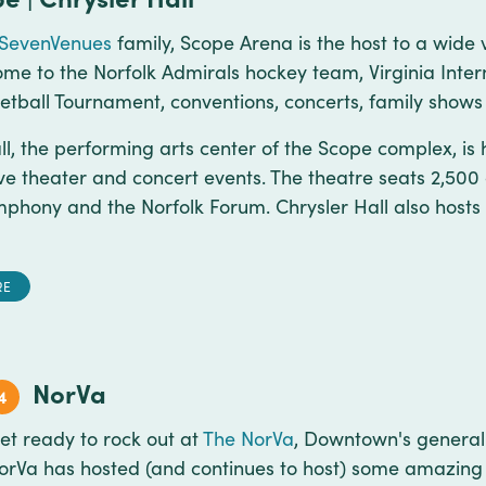
SevenVenues
family, Scope Arena is the host to a wide v
ome to the Norfolk Admirals hockey team, Virginia Intern
tball Tournament, conventions, concerts, family sho
ll, the performing arts center of the Scope complex, i
tive theater and concert events. The theatre seats 2,500
mphony and the Norfolk Forum. Chrysler Hall also host
RE
NorVa
4
et ready to rock out at
The NorVa
, Downtown's general
orVa has hosted (and continues to host) some amazing