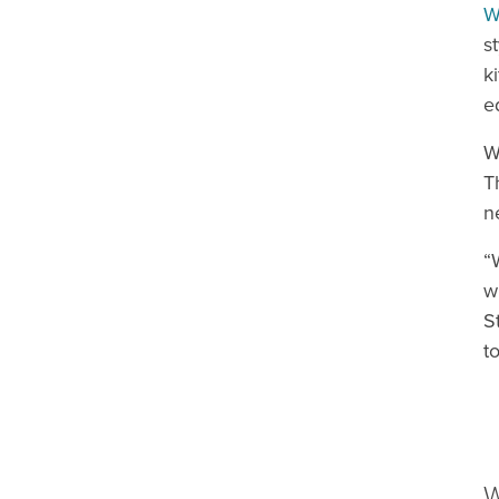
W
s
k
e
W
T
n
“
w
S
t
W