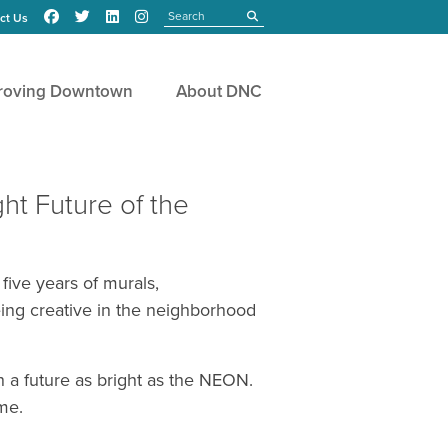
Search
submit
ct Us
roving Downtown
About DNC
ht Future of the
five years of murals,
ing creative in the neighborhood
h a future as bright as the NEON.
me.