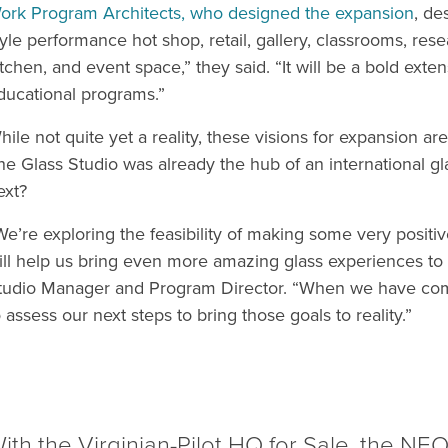
ork Program Architects, who designed the expansion
, de
tyle performance hot shop, retail, gallery, classrooms, rese
itchen, and event space,” they said. “It will be a bold ext
ducational programs.”
hile not quite yet a reality, these visions for expansion ar
he Glass Studio was already the hub of an international g
ext?
We’re exploring the feasibility of making some very posit
ill help us bring even more amazing glass experiences to 
tudio Manager and Program Director. “When we have compl
o assess our next steps to bring those goals to reality.”
ith the Virginian-Pilot HQ for Sale, the N