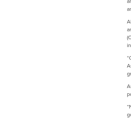
a
a
A
a
(
i
“
A
g
A
p
“
g