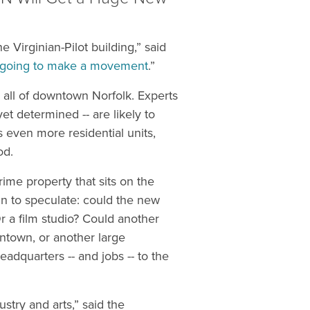
he Virginian-Pilot building,” said
’s going to make a movement
.”
n all of downtown Norfolk. Experts
et determined -- are likely to
 even more residential units,
od.
rime property that sits on the
n to speculate: could the new
r a film studio? Could another
owntown, or another large
eadquarters -- and jobs -- to the
stry and arts,” said the