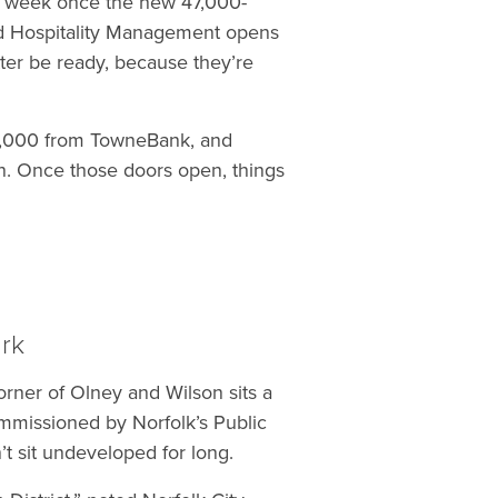
 week once the new 47,000-
nd Hospitality Management opens
tter be ready, because they’re
00,000 from TowneBank, and
 Once those doors open, things
rk
orner of Olney and Wilson sits a
commissioned by Norfolk’s Public
’t sit undeveloped for long.