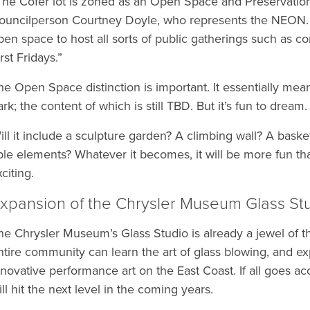
The Cofer lot is zoned as an Open Space and Preservation 
ouncilperson Courtney Doyle, who represents the NEON. “
pen space to host all sorts of public gatherings such as c
rst Fridays.”
he Open Space distinction is important. It essentially means
ark; the content of which is still TBD. But it’s fun to dream.
ill it include a sculpture garden? A climbing wall? A baske
ble elements? Whatever it becomes, it will be more fun than
citing.
xpansion of the Chrysler Museum Glass St
he Chrysler Museum’s Glass Studio is already a jewel of t
ntire community can learn the art of glass blowing, and 
nnovative performance art on the East Coast. If all goes ac
ill hit the next level in the coming years.