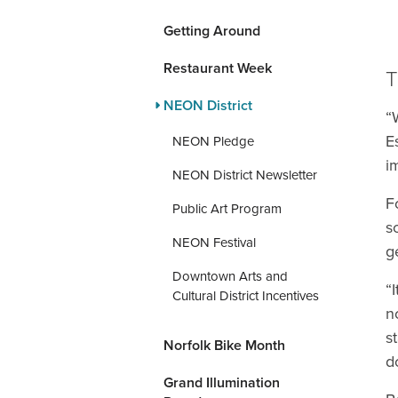
Getting Around
Restaurant Week
T
NEON District
“
E
NEON Pledge
i
NEON District Newsletter
F
Public Art Program
s
NEON Festival
g
Downtown Arts and
“
Cultural District Incentives
n
s
Norfolk Bike Month
d
Grand Illumination