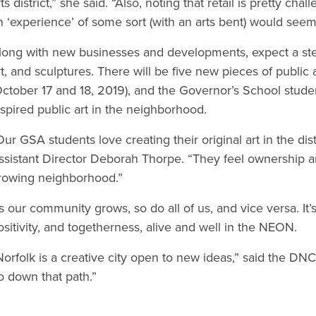
rts district,” she said. “Also, noting that retail is pretty ch
n ‘experience’ of some sort (with an arts bent) would see
long with new businesses and developments, expect a ste
rt, and sculptures. There will be five new pieces of public 
October 17 and 18, 2019), and the Governor’s School stud
nspired public art in the neighborhood.
Our GSA students love creating their original art in the dist
ssistant Director Deborah Thorpe. “They feel ownership an
rowing neighborhood.”
s our community grows, so do all of us, and vice versa. It’s 
ositivity, and togetherness, alive and well in the NEON.
Norfolk is a creative city open to new ideas,” said the DNC
o down that path.”