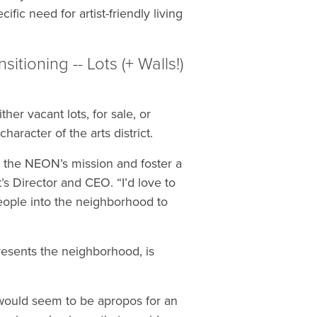
ic need for artist-friendly living
ioning -- Lots (+ Walls!)
her vacant lots, for sale, or
aracter of the arts district.
the NEON’s mission and foster a
’s Director and CEO. “I’d love to
eople into the neighborhood to
resents the neighborhood, is
h would seem to be apropos for an