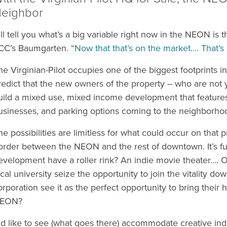
eighbor
I’ll tell you what’s a big variable right now in the NEON is t
CC’s Baumgarten. “
Now that that’s on the market…. That
he Virginian-Pilot occupies one of the biggest footprints i
redict that the new owners of the property -- who are not y
uild a mixed use, mixed income development that features
usinesses, and parking options coming to the neighborho
he possibilities are limitless for what could occur on that p
order between the NEON and the rest of downtown. It’s fu
evelopment have a roller rink? An indie movie theater…. O
ocal university seize the opportunity to join the vitality d
orporation see it as the perfect opportunity to bring their h
EON?
I’d like to see (what goes there) accommodate creative indu