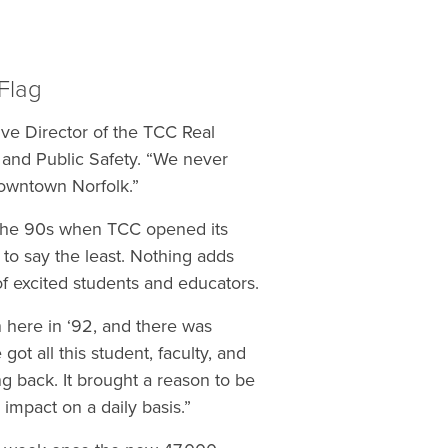
 Flag
ve Director of the TCC Real
s and Public Safety. “We never
 downtown Norfolk.”
 the 90s when TCC opened its
to say the least. Nothing adds
f excited students and educators.
n here in ‘92, and there was
t all this student, faculty, and
ng back. It brought a reason to be
 impact on a daily basis.”