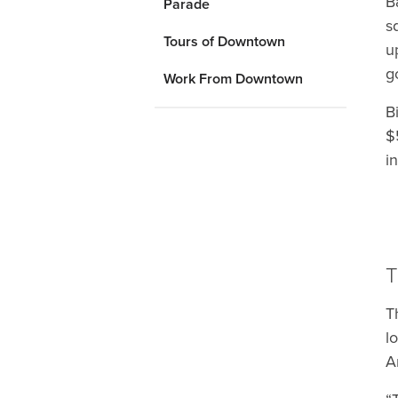
B
Parade
s
Tours of Downtown
u
g
Work From Downtown
B
$
i
T
T
l
A