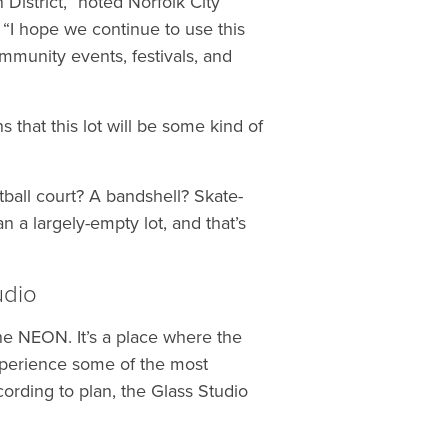
District,” noted Norfolk City
I hope we continue to use this
ommunity events, festivals, and
 that this lot will be some kind of
tball court? A bandshell? Skate-
 a largely-empty lot, and that’s
udio
he NEON. It’s a place where the
experience some of the most
cording to plan, the Glass Studio