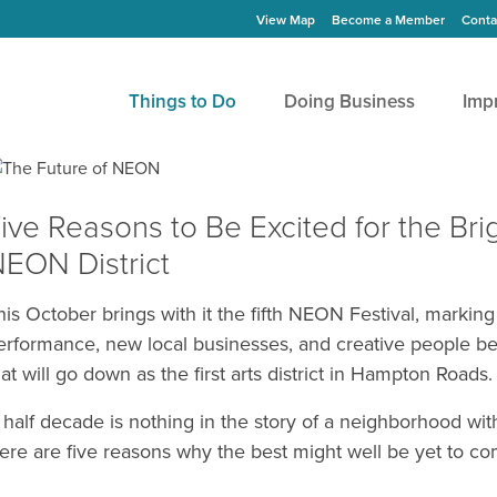
View Map
Become a Member
Conta
Things to Do
Doing Business
Imp
ive Reasons to Be Excited for the Brig
EON District
his October brings with it the fifth NEON Festival, marking 
erformance, new local businesses, and creative people be
hat will go down as the first arts district in Hampton Roads.
 half decade is nothing in the story of a neighborhood wit
ere are five reasons why the best might well be yet to co