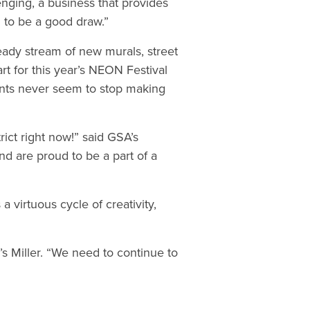
allenging, a business that provides
m to be a good draw.”
ady stream of new murals, street
art for this year’s NEON Festival
ents never seem to stop making
rict right now!” said GSA’s
d are proud to be a part of a
a virtuous cycle of creativity,
’s Miller. “We need to continue to