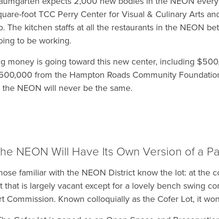
aumgarten expects 2,000 new bodies in the NEON every
quare-foot TCC Perry Center for Visual & Culinary Arts a
p. The kitchen staffs at all the restaurants in the NEON be
oing to be working.
ig money is going toward this new center, including $5
500,000 from the Hampton Roads Community Foundation.
n the NEON will never be the same.
he NEON Will Have Its Own Version of a Pa
hose familiar with the NEON District know the lot: at the c
ot that is largely vacant except for a lovely bench swing 
rt Commission. Known colloquially as the Cofer Lot, it won