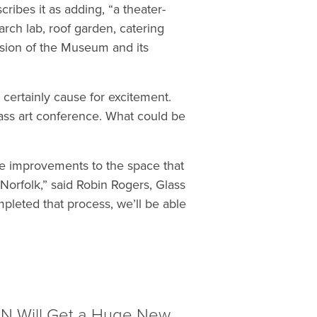
scribes it as adding, “a theater-
arch lab, roof garden, catering
ension of the Museum and its
e certainly cause for excitement.
lass art conference. What could be
ive improvements to the space that
Norfolk,” said Robin Rogers, Glass
eted that process, we’ll be able
EON Will Get a Huge New