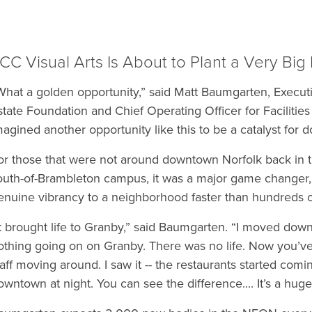
CC Visual Arts Is About to Plant a Very Big
What a golden opportunity,” said Matt Baumgarten, Executi
state Foundation and Chief Operating Officer for Facilitie
magined another opportunity like this to be a catalyst for
or those that were not around downtown Norfolk back in
outh-of-Brambleton campus, it was a major game changer, 
enuine vibrancy to a neighborhood faster than hundreds o
It brought life to Granby,” said Baumgarten. “I moved dow
othing going on on Granby. There was no life. Now you’ve go
taff moving around. I saw it -- the restaurants started comi
owntown at night. You can see the difference.... It’s a huge