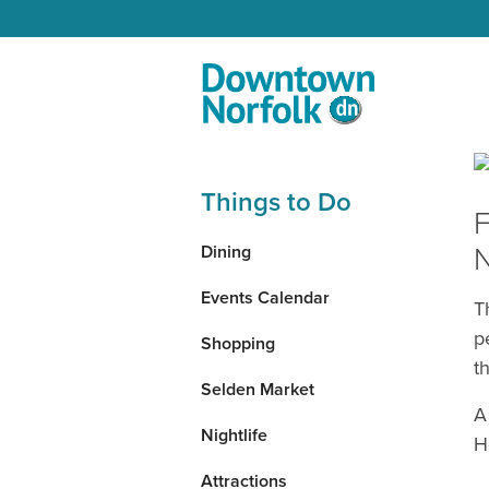
Skip to Main Content
Things to Do
F
N
Dining
Events Calendar
T
p
Shopping
t
Selden Market
A
Nightlife
H
Attractions