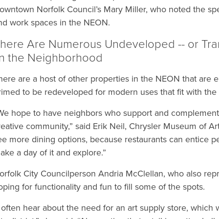
owntown Norfolk Council’s Mary Miller, who noted the specif
nd work spaces in the NEON.
here Are Numerous Undeveloped -- or Transit
n the Neighborhood
here are a host of other properties in the NEON that are eit
rimed to be redeveloped for modern uses that fit with the ch
We hope to have neighbors who support and complement 
reative community,” said Erik Neil, Chrysler Museum of Art
ee more dining options, because restaurants can entice p
ake a day of it and explore.”
orfolk City Councilperson Andria McClellan, who also rep
oping for functionality and fun to fill some of the spots.
I often hear about the need for an art supply store, whic