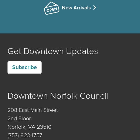
New Arrivals
Get Downtown Updates
Subscribe
Downtown Norfolk Council
208 East Main Street
2nd Floor
Norfolk, VA 23510
(757) 623-1757