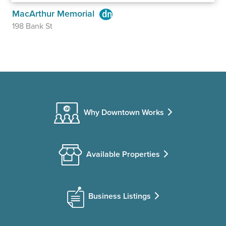
MacArthur Memorial
198 Bank St
Why Downtown Works
Available Properties
Business Listings