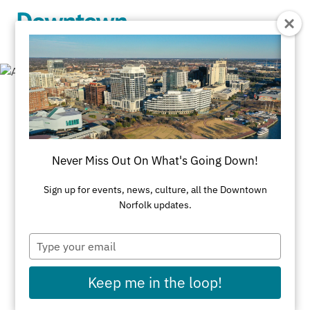
Skip to Main Content
Mile Markers
Never Miss Out On What's Going Down!
All Attractions
Mile Markers
Museums & Historic Homes
Parks & Trails
Sign up for events, news, culture, all the Downtown
Norfolk updates.
Performance Venues
Public Art
Type
River Cruises
your
email
Keep me in the loop!
Elizabeth River Waterway