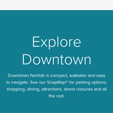
Explore
Downtown
Downtown Norfolk is compact, walkable and easy
to navigate. See our SnapMap® for parking options,
shopping, dining, attractions, street closures and all
the rest.