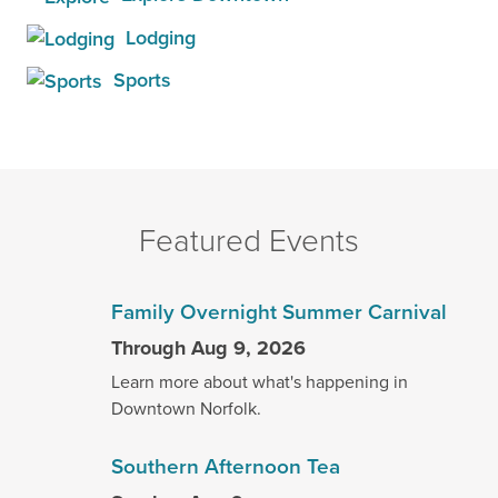
Lodging
Sports
Featured Events
Family Overnight Summer Carnival
Through Aug 9, 2026
Learn more about what's happening in
Downtown Norfolk.
Southern Afternoon Tea