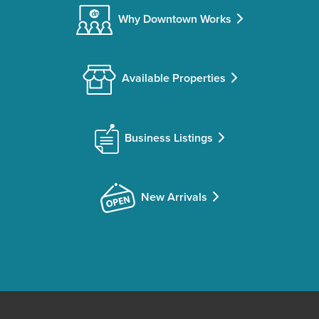
Why Downtown Works
Available Properties
Business Listings
New Arrivals