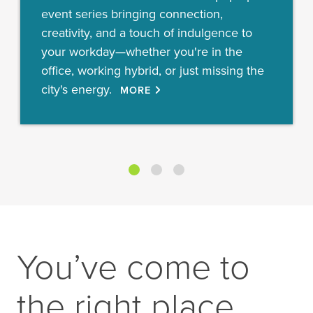
event series bringing connection,
creativity, and a touch of indulgence to
your workday—whether you're in the
office, working hybrid, or just missing the
city's energy.
MORE
You’ve come to
the right place