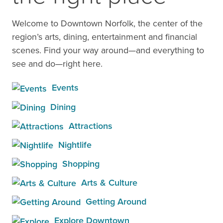
Welcome to Downtown Norfolk, the center of the
region’s arts, dining, entertainment and financial
scenes. Find your way around—and everything to
see and do—right here.
Events
Dining
Attractions
Nightlife
Shopping
Arts & Culture
Getting Around
Explore Downtown