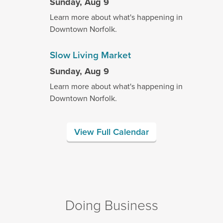
Sunday, Aug 9
Learn more about what's happening in
Downtown Norfolk.
Slow Living Market
Sunday, Aug 9
Learn more about what's happening in
Downtown Norfolk.
View Full Calendar
Doing Business