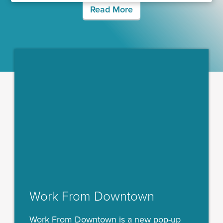
Read More
Work From Downtown
Work From Downtown is a new pop-up