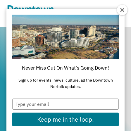
Skip to Main Content
Never Miss Out On What's Going Down!
It's All Happening
Sign up for events, news, culture, all the Downtown
in Downtown
Norfolk updates.
Type
Norfolk
your
email
Keep me in the loop!