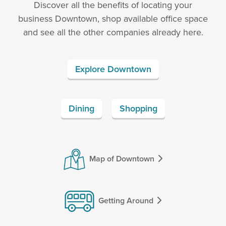
Discover all the benefits of locating your
business Downtown, shop available office space
and see all the other companies already here.
Explore Downtown
Dining
Shopping
Map of Downtown
Getting Around