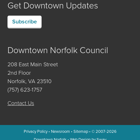
Get Downtown Updates
Subscribe
Downtown Norfolk Council
208 East Main Street
2nd Floor
Norfolk, VA 23510
(757) 623-1757
Contact Us
Privacy Policy
•
Newsroom
•
Sitemap
• © 2007-2026
Downtown Norfolk
•
Web Design by Sway