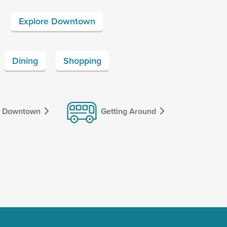
Explore Downtown
Dining
Shopping
f Downtown
Getting Around