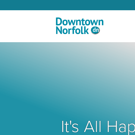
Skip to Main Content
It's All 