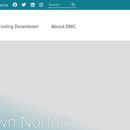
Search
submit
ct Us
roving Downtown
About DNC
wn Norfolk