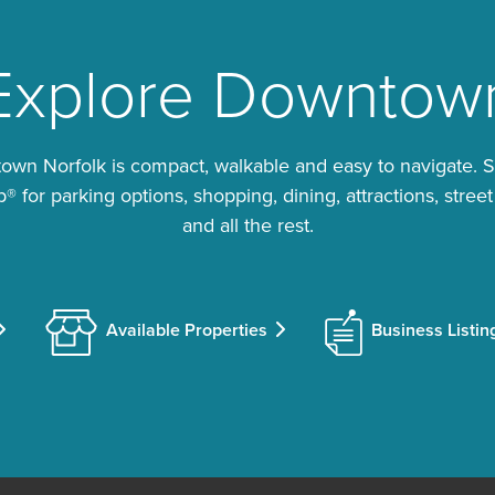
Explore Downtow
wn Norfolk is compact, walkable and easy to navigate. 
 for parking options, shopping, dining, attractions, street
and all the rest.
Available Properties
Business Listin