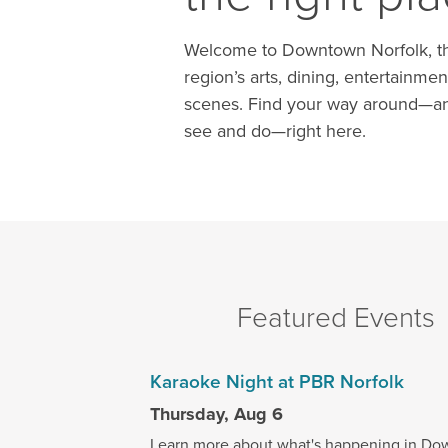
Welcome to Downtown Norfolk, th
region’s arts, dining, entertainmen
scenes. Find your way around—an
see and do—right here.
Featured Events
Karaoke Night at PBR Norfolk
Thursday, Aug 6
Learn more about what's happening in Do