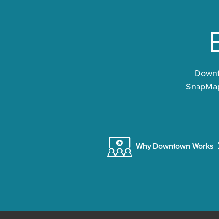
Downto
SnapMap®
Why Downtown Works