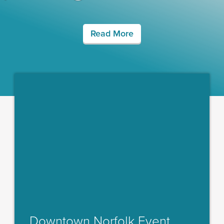
Read More
Downtown Norfolk Event