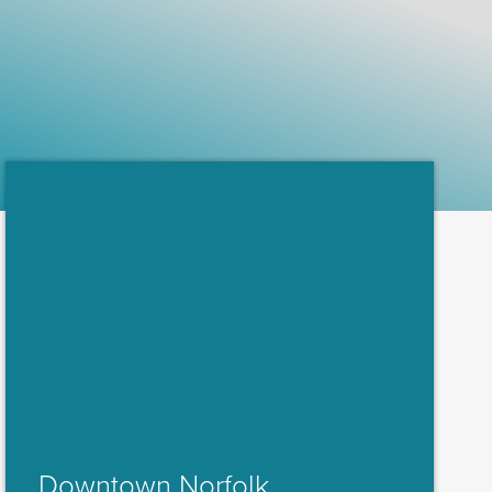
Downtown Norfolk