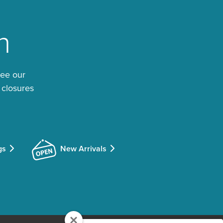
n
See our
 closures
gs
New Arrivals