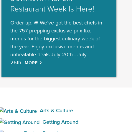
Restaurant Week Is Here!
Order up. 🛎️ We’ve got the best chefs in
the 757 prepping exclusive prix fixe
menus for the biggest culinary week of
the year. Enjoy exclusive menus and
unbeatable deals July 20th - July
26th
MORE
Arts & Culture
Getting Around