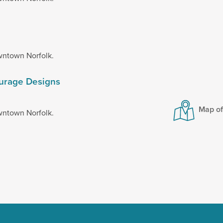
wntown Norfolk.
ourage Designs
Map o
wntown Norfolk.