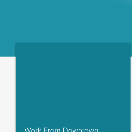
Work From Downtown