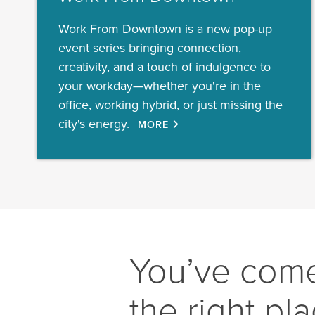
Work From Downtown is a new pop-up
event series bringing connection,
creativity, and a touch of indulgence to
your workday—whether you're in the
office, working hybrid, or just missing the
city's energy.
MORE
You’ve come
the right pl