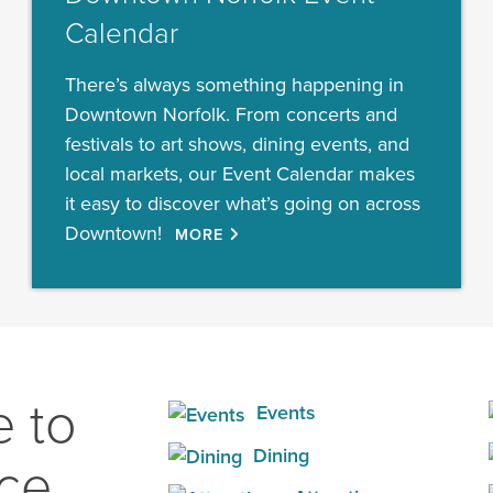
Calendar
There’s always something happening in
Downtown Norfolk. From concerts and
festivals to art shows, dining events, and
local markets, our Event Calendar makes
it easy to discover what’s going on across
Downtown!
MORE
 to
Events
Dining
ace