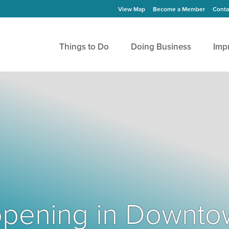
View Map
Become a Member
Conta
Things to Do
Doing Business
Imp
Happening in Downto