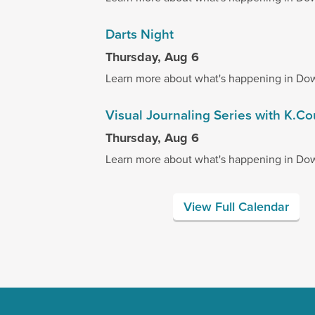
Darts Night
Thursday, Aug 6
Learn more about what's happening in Do
Visual Journaling Series with K.C
Thursday, Aug 6
Learn more about what's happening in Do
View Full Calendar