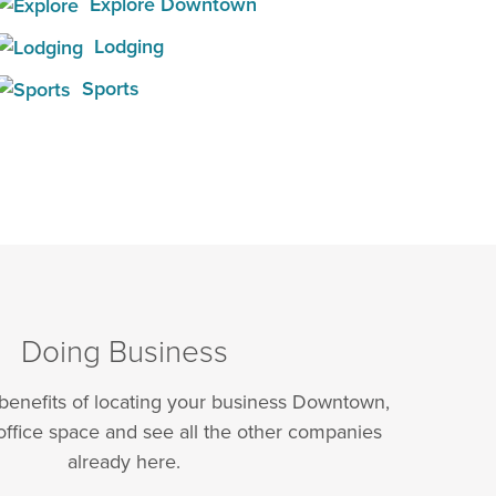
Explore Downtown
Lodging
Sports
Doing Business
 benefits of locating your business Downtown,
office space and see all the other companies
already here.