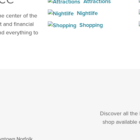
Attractions
Nightlife
e center of the
t and financial
Shopping
d everything to
Discover all the
shop available 
wntown Norfolk.