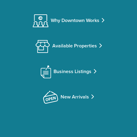
Why Downtown Works
Available Properties
Business Listings
New Arrivals