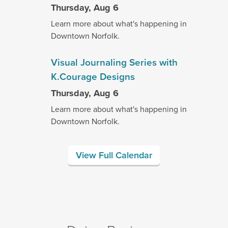
Thursday, Aug 6
Learn more about what's happening in
Downtown Norfolk.
Visual Journaling Series with
K.Courage Designs
Thursday, Aug 6
Learn more about what's happening in
Downtown Norfolk.
View Full Calendar