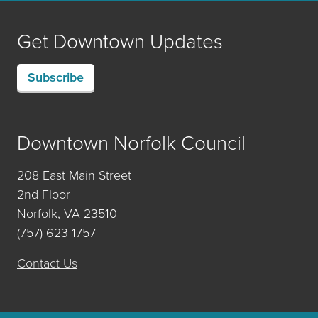
Get Downtown Updates
Subscribe
Downtown Norfolk Council
208 East Main Street
2nd Floor
Norfolk, VA 23510
(757) 623-1757
Contact Us