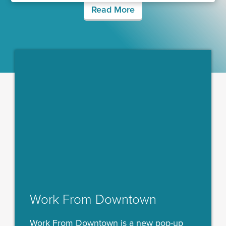
Read More
Work From Downtown
Work From Downtown is a new pop-up