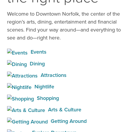
Welcome to Downtown Norfolk, the center of the
region’s arts, dining, entertainment and financial
scenes. Find your way around—and everything to
see and do—right here.
Events
Dining
Attractions
Nightlife
Shopping
Arts & Culture
Getting Around