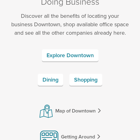
Doing Business
Discover all the benefits of locating your
business Downtown, shop available office space
and see all the other companies already here.
Explore Downtown
Dining
Shopping
Map of Downtown
Getting Around