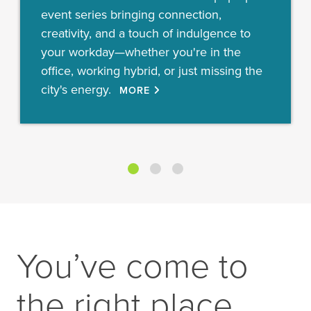
event series bringing connection,
creativity, and a touch of indulgence to
your workday—whether you're in the
office, working hybrid, or just missing the
city's energy.
MORE
You’ve come to
the right place