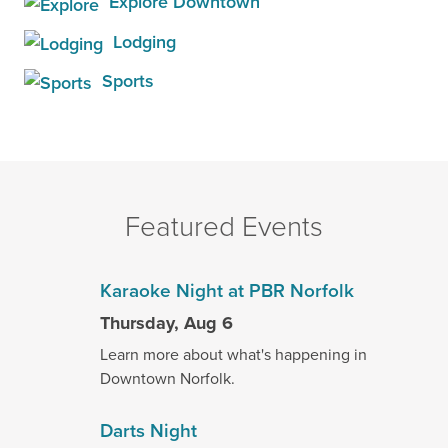
Explore Downtown
Lodging
Sports
Featured Events
Karaoke Night at PBR Norfolk
Thursday, Aug 6
Learn more about what's happening in
Downtown Norfolk.
Darts Night