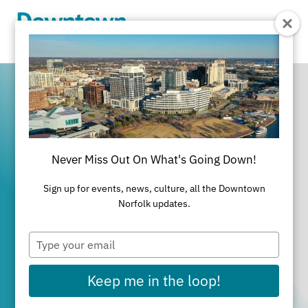
Skip to Main Content
Never Miss Out On What's Going Down!
It's All Happening
Sign up for events, news, culture, all the Downtown
in Downtown
Norfolk updates.
Type
Norfolk
your
email
Keep me in the loop!