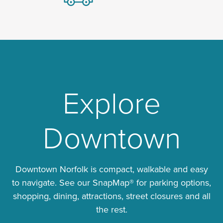
Explore
Downtown
Downtown Norfolk is compact, walkable and easy
to navigate. See our SnapMap® for parking options,
shopping, dining, attractions, street closures and all
the rest.