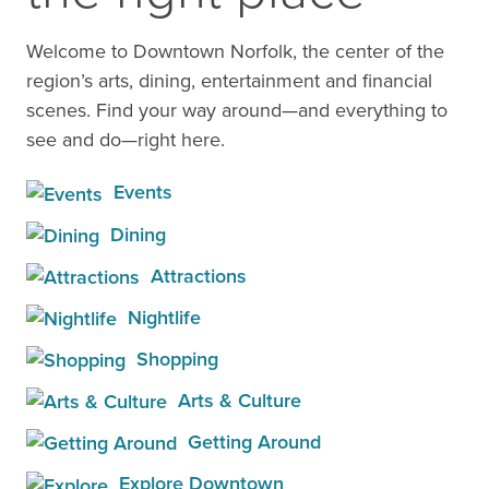
Welcome to Downtown Norfolk, the center of the
region’s arts, dining, entertainment and financial
scenes. Find your way around—and everything to
see and do—right here.
Events
Dining
Attractions
Nightlife
Shopping
Arts & Culture
Getting Around
Explore Downtown