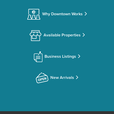
Why Downtown Works
Available Properties
Business Listings
New Arrivals