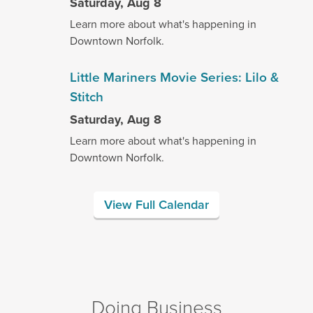
Saturday, Aug 8
Learn more about what's happening in
Downtown Norfolk.
Little Mariners Movie Series: Lilo &
Stitch
Saturday, Aug 8
Learn more about what's happening in
Downtown Norfolk.
View Full Calendar
Doing Business