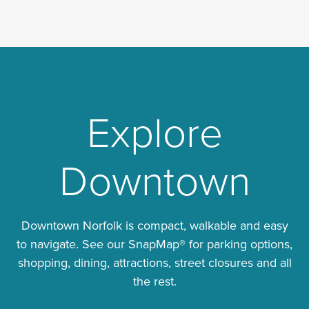
Explore
Downtown
Downtown Norfolk is compact, walkable and easy
to navigate. See our SnapMap® for parking options,
shopping, dining, attractions, street closures and all
the rest.