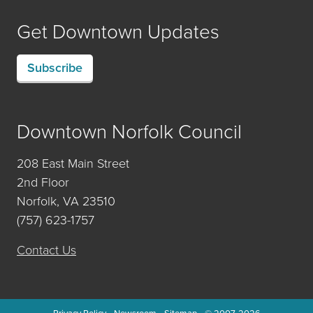
Get Downtown Updates
Subscribe
Downtown Norfolk Council
208 East Main Street
2nd Floor
Norfolk, VA 23510
(757) 623-1757
Contact Us