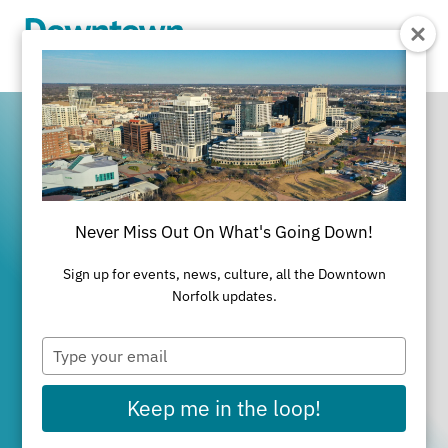
Skip to Main Content
Never Miss Out On What's Going Down!
It's All Happening
Sign up for events, news, culture, all the Downtown
in Downtown
Norfolk updates.
Type
Norfolk
your
email
Keep me in the loop!