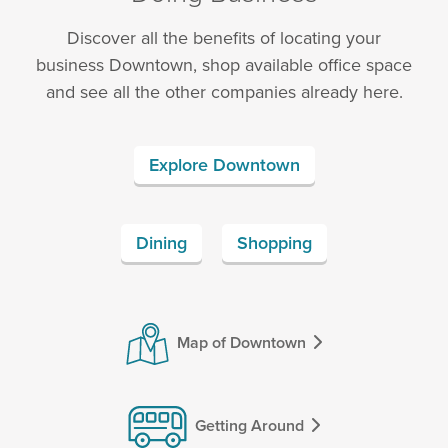
Discover all the benefits of locating your
business Downtown, shop available office space
and see all the other companies already here.
Explore Downtown
Dining
Shopping
Map of Downtown
Getting Around