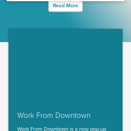
Read More
Work From Downtown
Work From Downtown is a new pop-up