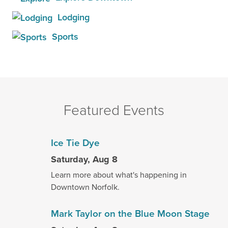
Lodging
Sports
Featured Events
Ice Tie Dye
Saturday, Aug 8
Learn more about what's happening in
Downtown Norfolk.
Mark Taylor on the Blue Moon Stage