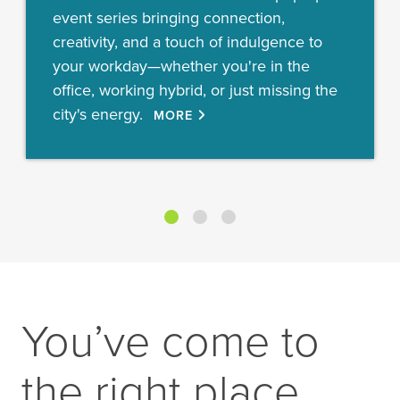
event series bringing connection,
creativity, and a touch of indulgence to
your workday—whether you're in the
office, working hybrid, or just missing the
city's energy.
MORE
You’ve come to
the right place