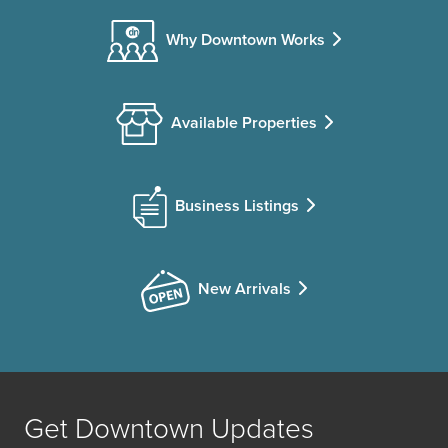
Why Downtown Works
Available Properties
Business Listings
New Arrivals
Get Downtown Updates