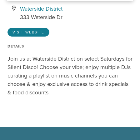
Waterside District
333 Waterside Dr
VISIT WEBSITE
DETAILS
Join us at Waterside District on select Saturdays for
Silent Disco! Choose your vibe; enjoy multiple DJs
curating a playlist on music channels you can
choose & enjoy exclusive access to drink specials
& food discounts.