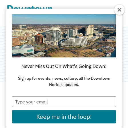
Skip to Main Content
Silent Disco
Categories:
Art
•
Dance
•
Food & Drink
Never Miss Out On What's Going Down!
Sign up for events, news, culture, all the Downtown
Norfolk updates.
Type
DATE AND TIME FOR THIS PAST EVENT
your
email
Saturday, Jul 11, 2026
8pm - 11:59pm
Keep me in the loop!
LOCATION