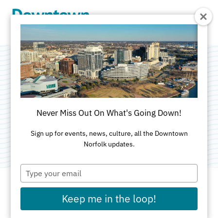
Skip to Main Content
The Mixology of
Networking .
Never Miss Out On What's Going Down!
Category:
Networking
Sign up for events, news, culture, all the Downtown
Norfolk updates.
Type
your
email
Keep me in the loop!
DATE AND TIME FOR THIS PAST EVENT