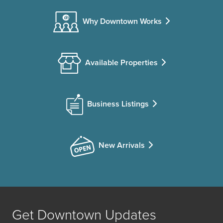
Why Downtown Works
Available Properties
Business Listings
New Arrivals
Get Downtown Updates