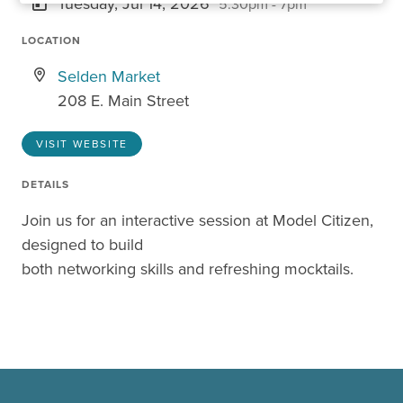
Tuesday, Jul 14, 2026
5:30pm - 7pm
LOCATION
Selden Market
208 E. Main Street
VISIT WEBSITE
DETAILS
Join us for an interactive session at Model Citizen,
designed to build
both networking skills and refreshing mocktails.