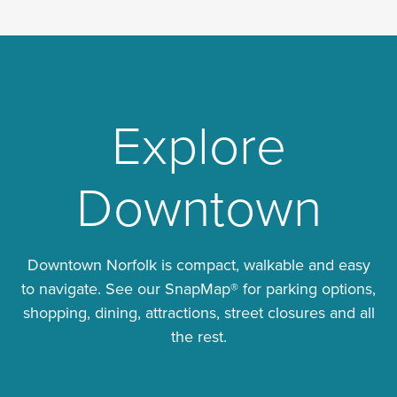
Explore
Downtown
Downtown Norfolk is compact, walkable and easy
to navigate. See our SnapMap® for parking options,
shopping, dining, attractions, street closures and all
the rest.