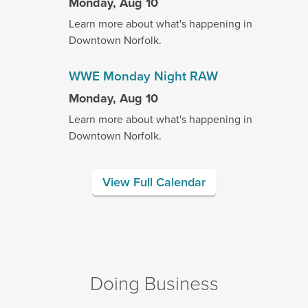
Monday, Aug 10
Learn more about what's happening in
Downtown Norfolk.
WWE Monday Night RAW
Monday, Aug 10
Learn more about what's happening in
Downtown Norfolk.
View Full Calendar
Doing Business