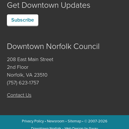
Get Downtown Updates
Subscribe
Downtown Norfolk Council
208 East Main Street
2nd Floor
Norfolk, VA 23510
(757) 623-1757
Contact Us
Privacy Policy
•
Newsroom
•
Sitemap
• © 2007-2026
Downtown Norfolk
•
Web Design by Sway