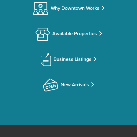
Why Downtown Works
Available Properties
Business Listings
New Arrivals