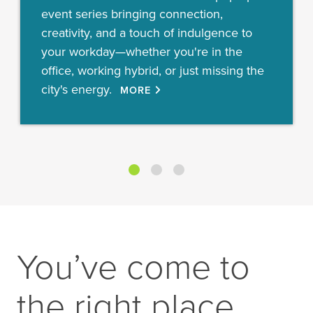
event series bringing connection,
creativity, and a touch of indulgence to
your workday—whether you're in the
office, working hybrid, or just missing the
city's energy.
MORE
You’ve come to
the right place