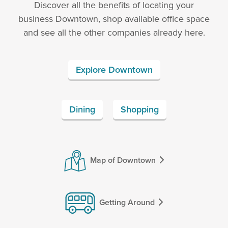
Discover all the benefits of locating your
business Downtown, shop available office space
and see all the other companies already here.
Explore Downtown
Dining
Shopping
Map of Downtown
Getting Around