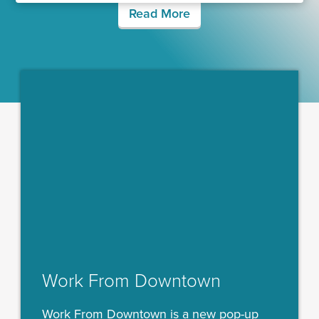
Read More
Work From Downtown
Work From Downtown is a new pop-up