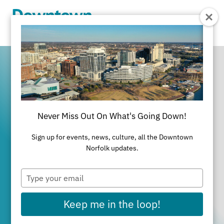
Skip to Main Content
Never Miss Out On What's Going Down!
It's All Happening
Sign up for events, news, culture, all the Downtown
in Downtown
Norfolk updates.
Type
Norfolk
your
email
Keep me in the loop!