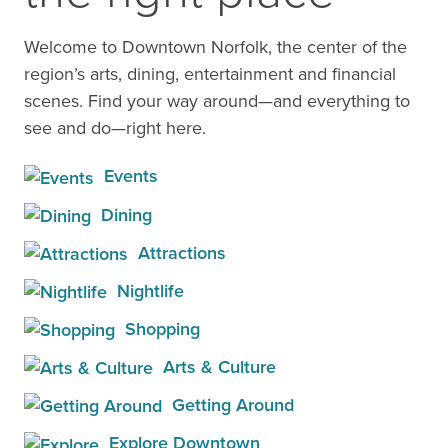
Welcome to Downtown Norfolk, the center of the
region’s arts, dining, entertainment and financial
scenes. Find your way around—and everything to
see and do—right here.
Events
Dining
Attractions
Nightlife
Shopping
Arts & Culture
Getting Around
Explore Downtown