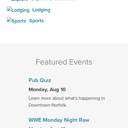
Lodging
Sports
Featured Events
Pub Quiz
Monday, Aug 10
Learn more about what's happening in
Downtown Norfolk.
WWE Monday Night Raw