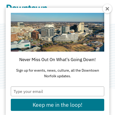
Skip to Main Content
The Dream
Machine
Never Miss Out On What's Going Down!
Category:
Public Art
Sign up for events, news, culture, all the Downtown
Norfolk updates.
Type
your
email
Keep me in the loop!
ADDRESS