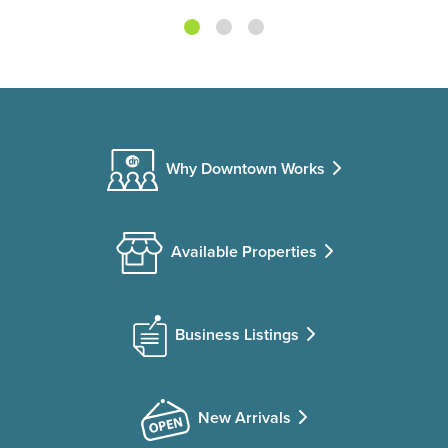
Why Downtown Works
Available Properties
Business Listings
New Arrivals