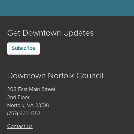
Get Downtown Updates
Subscribe
Downtown Norfolk Council
208 East Main Street
2nd Floor
Norfolk, VA 23510
(757) 623-1757
Contact Us