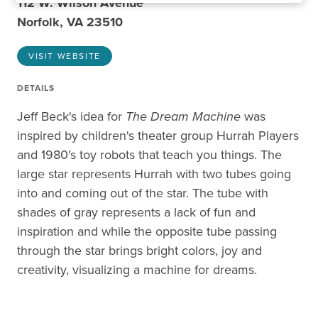
112 W. Wilson Avenue
Norfolk, VA 23510
VISIT WEBSITE
DETAILS
Jeff Beck's idea for
The Dream Machine
was
inspired by children's theater group Hurrah Players
and 1980's toy robots that teach you things. The
large star represents Hurrah with two tubes going
into and coming out of the star. The tube with
shades of gray represents a lack of fun and
inspiration and while the opposite tube passing
through the star brings bright colors, joy and
creativity, visualizing a machine for dreams.