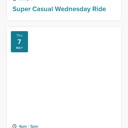
Super Casual Wednesday Ride
Thu
7
MAY
4pm - 5pm