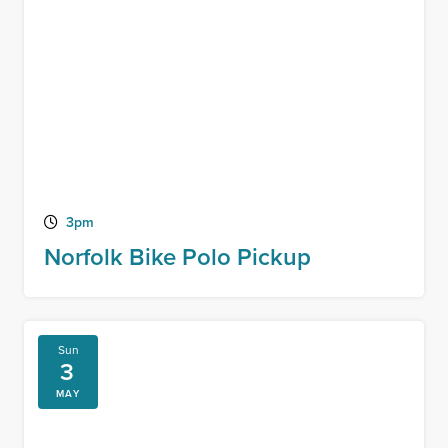
3pm
Norfolk Bike Polo Pickup
Sun
3
MAY