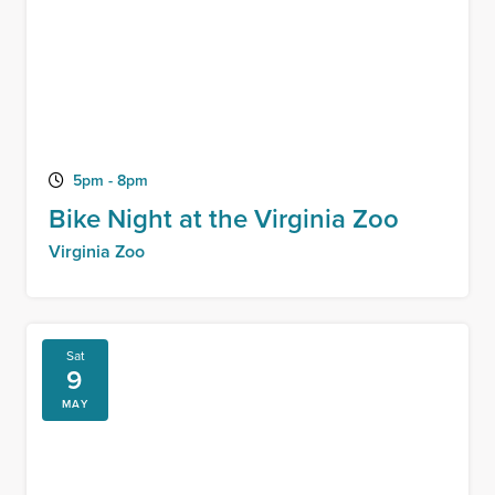
5pm - 8pm
Bike Night at the Virginia Zoo
Virginia Zoo
Sat
9
MAY