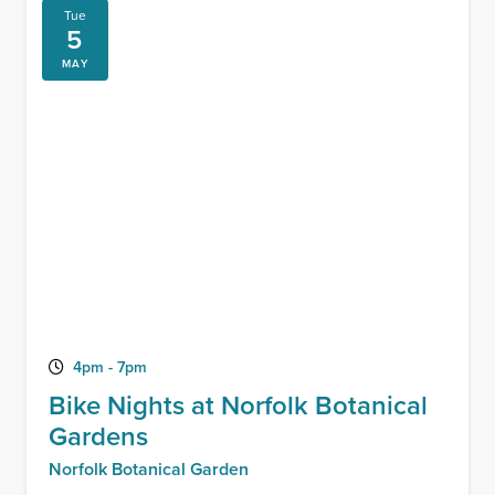
Tue
5
MAY
4pm - 7pm
Bike Nights at Norfolk Botanical
Gardens
Norfolk Botanical Garden