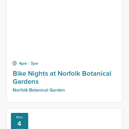
4pm - 7pm
Bike Nights at Norfolk Botanical
Gardens
Norfolk Botanical Garden
Mon
4