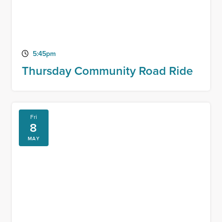
5:45pm
Thursday Community Road Ride
Fri
8
MAY