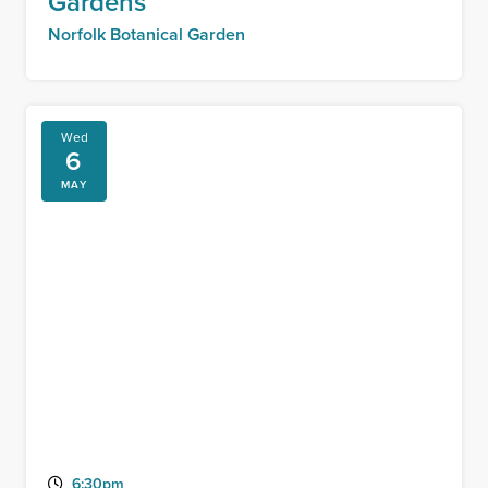
Gardens
Norfolk Botanical Garden
Wed
6
MAY
6:30pm