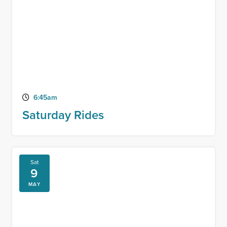
6:45am
Saturday Rides
Sat
9
MAY