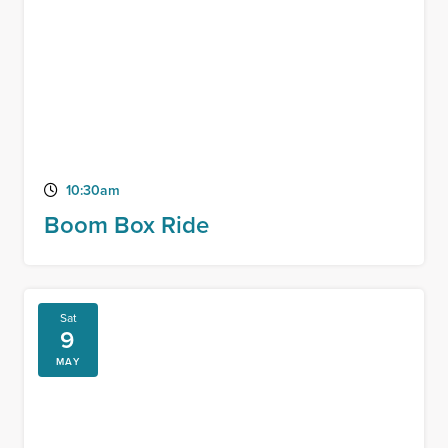
10:30am
Boom Box Ride
Sat
9
MAY