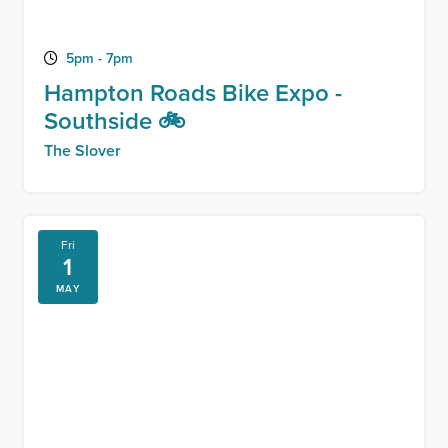
5pm - 7pm
Hampton Roads Bike Expo -
Southside 🚲
The Slover
Fri
1
MAY