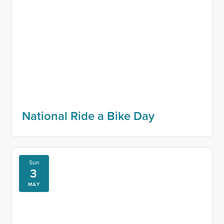
National Ride a Bike Day
Sun
3
MAY