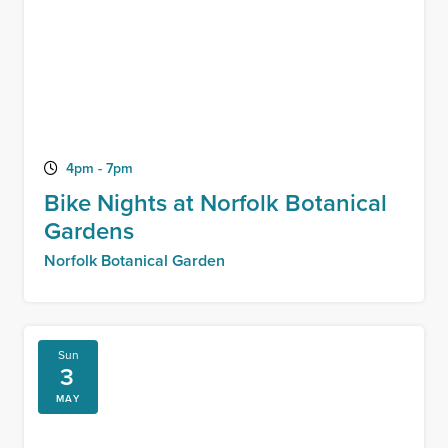
4pm - 7pm
Bike Nights at Norfolk Botanical
Gardens
Norfolk Botanical Garden
Sun
3
MAY