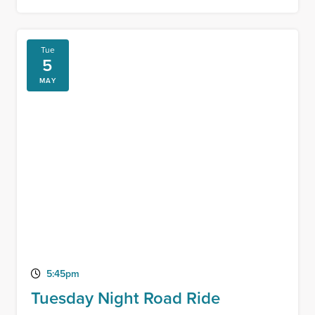
Tue
5
MAY
5:45pm
Tuesday Night Road Ride