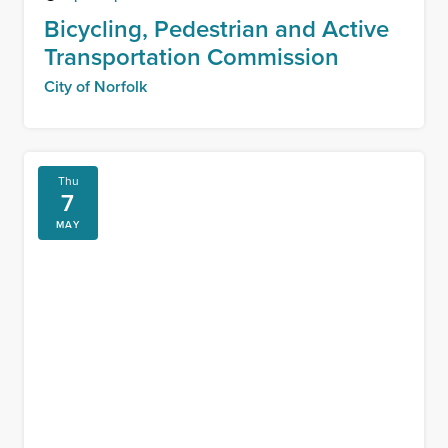
Bicycling, Pedestrian and Active
Transportation Commission
City of Norfolk
Thu
7
MAY