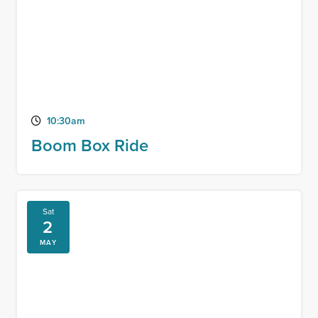
10:30am
Boom Box Ride
Sat
2
MAY