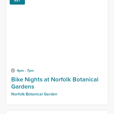
MAY
4pm - 7pm
Bike Nights at Norfolk Botanical
Gardens
Norfolk Botanical Garden