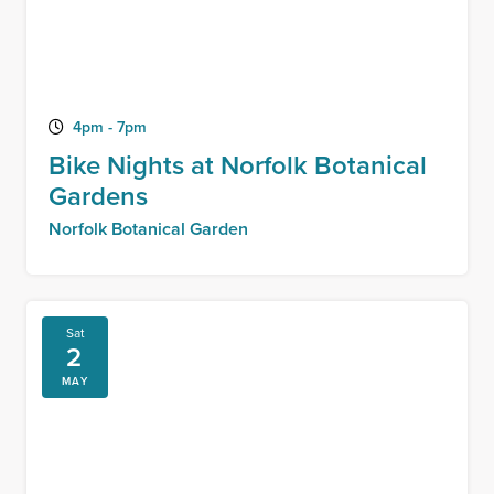
4pm - 7pm
Bike Nights at Norfolk Botanical
Gardens
Norfolk Botanical Garden
Sat
2
MAY