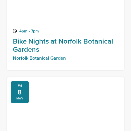
4pm - 7pm
Bike Nights at Norfolk Botanical
Gardens
Norfolk Botanical Garden
Fri
8
MAY