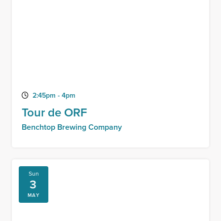
2:45pm - 4pm
Tour de ORF
Benchtop Brewing Company
Sun
3
MAY