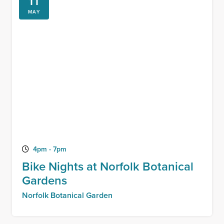
11
MAY
4pm - 7pm
Bike Nights at Norfolk Botanical
Gardens
Norfolk Botanical Garden