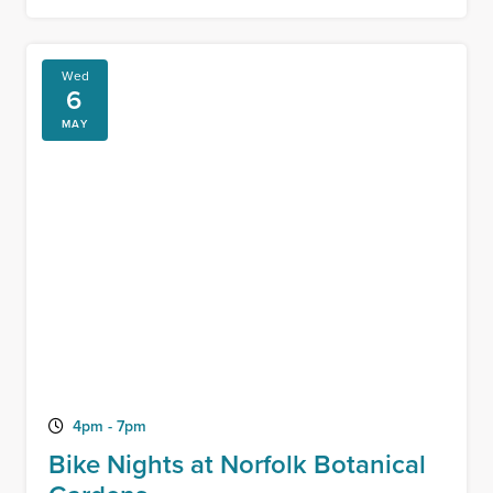
Wed
6
MAY
4pm - 7pm
Bike Nights at Norfolk Botanical