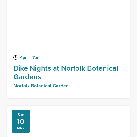
4pm - 7pm
Bike Nights at Norfolk Botanical
Gardens
Norfolk Botanical Garden
Sun
10
MAY