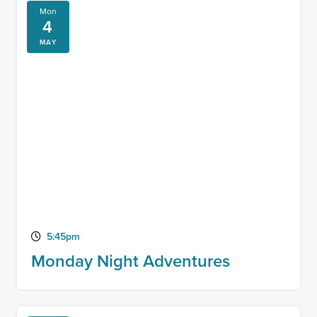
Mon
4
MAY
5:45pm
Monday Night Adventures