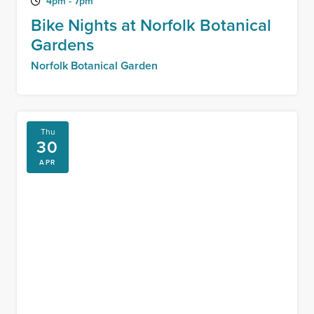
4pm - 7pm
Bike Nights at Norfolk Botanical
Gardens
Norfolk Botanical Garden
Thu
30
APR