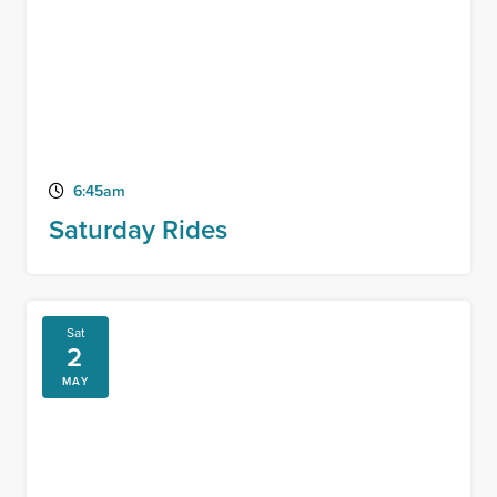
6:45am
Saturday Rides
Sat
2
MAY