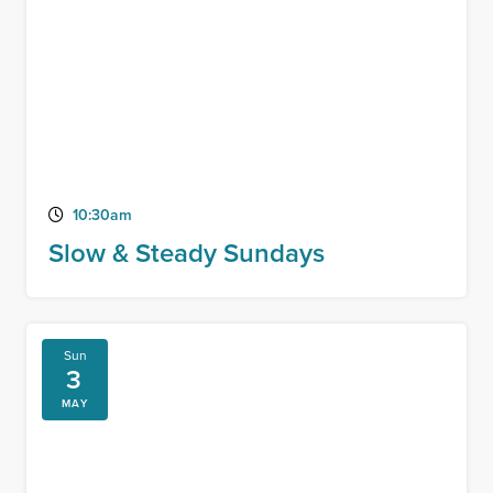
10:30am
Slow & Steady Sundays
Sun
3
MAY