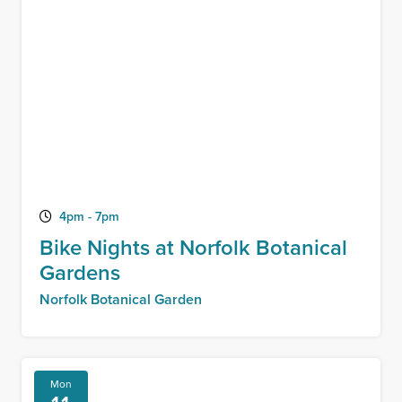
4pm - 7pm
Bike Nights at Norfolk Botanical
Gardens
Norfolk Botanical Garden
Mon