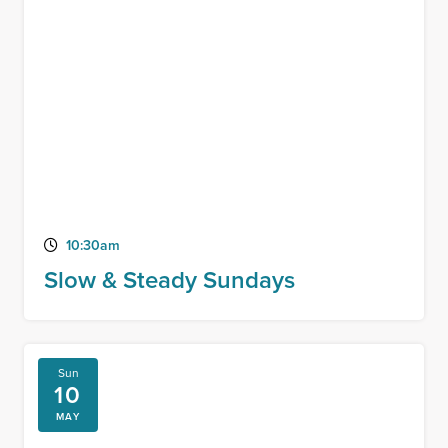
10:30am
Slow & Steady Sundays
Sun
10
MAY