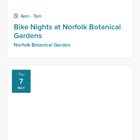
4pm - 7pm
Bike Nights at Norfolk Botanical
Gardens
Norfolk Botanical Garden
Thu
7
MAY