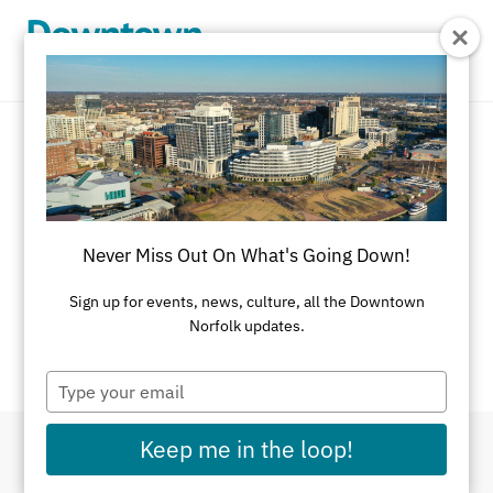
Skip to Main Content
Event Calendar
There's always something going on in
Never Miss Out On What's Going Down!
Downtown Norfolk.
Sign up for events, news, culture, all the Downtown
If you have an event you would like listed on this
Norfolk updates.
calendar, please
submit here
.
Type
your
email
Keep me in the loop!
Filter By Dates