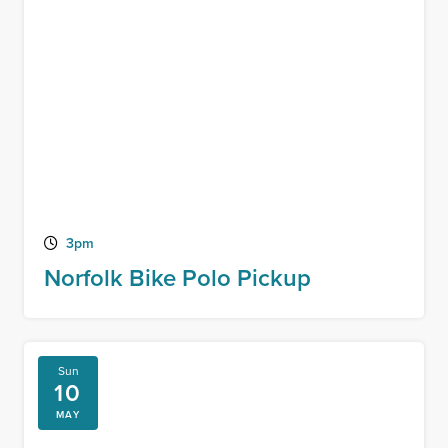
3pm
Norfolk Bike Polo Pickup
Sun
10
MAY