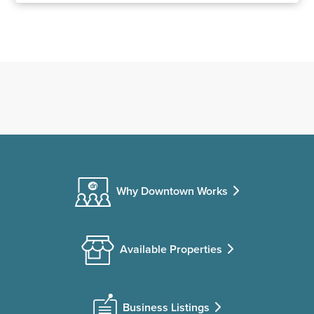
Why Downtown Works
Available Properties
Business Listings