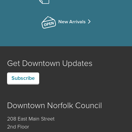
New Arrivals
Get Downtown Updates
Subscribe
Downtown Norfolk Council
208 East Main Street
2nd Floor