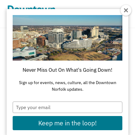
Skip to Main Content
New & Noteworthy
Discover Everything New & Noteworthy in
Never Miss Out On What's Going Down!
Downtown Norfolk
Sign up for events, news, culture, all the Downtown
REFINE RESULTS
Norfolk updates.
All Features
Shopping
Dining
Type
your
Attractions
Nightlife
Selden Market
email
Summer Activities
Fall Activities
Keep me in the loop!
Winter Activities
Spring Activities