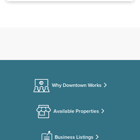
Why Downtown Works
Available Properties
Business Listings