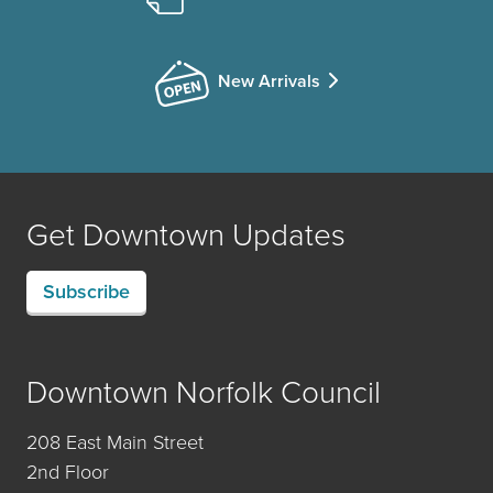
New Arrivals
Get Downtown Updates
Subscribe
Downtown Norfolk Council
208 East Main Street
2nd Floor