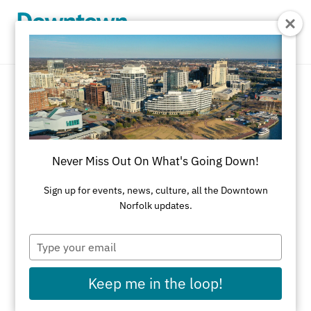
Skip to Main Content
New & Noteworthy
Discover Everything New & Noteworthy in
Never Miss Out On What's Going Down!
Downtown Norfolk
Sign up for events, news, culture, all the Downtown
REFINE RESULTS
Norfolk updates.
All Features
Shopping
Dining
Type
your
Attractions
Nightlife
Selden Market
email
Summer Activities
Fall Activities
Keep me in the loop!
Winter Activities
Spring Activities